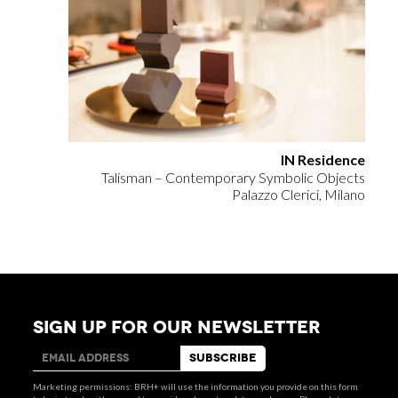
IN Residence
Talisman – Contemporary Symbolic Objects
Palazzo Clerici, Milano
SIGN UP FOR OUR NEWSLETTER
Marketing permissions: BRH+ will use the information you provide on this form