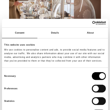
Consent
Details
About
This website uses cookies
We use cookies to personalise content and ads, to provide social media features and to
analyse our traffic. We also share information about your use of our site with our social
media, advertising and analytics partners who may combine it with other information
that you’ve provided to them or that they’ve collected from your use of their services.
Consent
Necessary
Selection
Preferences
Statistics