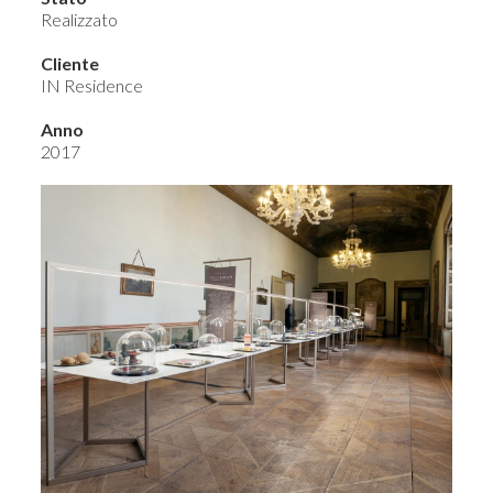
Realizzato
Cliente
IN Residence
Anno
2017