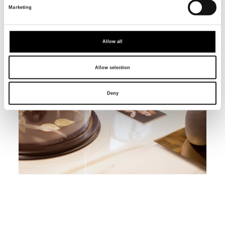
Marketing
Allow all
Allow selection
Deny