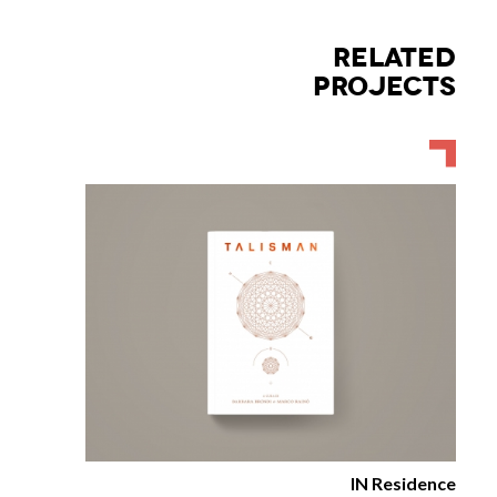
RELATED
PROJECTS
IN Residence