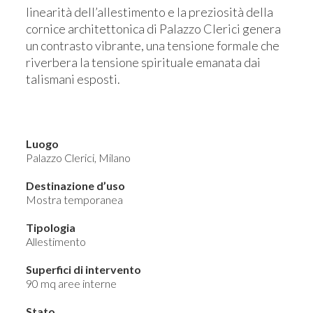
linearità dell’allestimento e la preziosità della
cornice architettonica di Palazzo Clerici genera
un contrasto vibrante, una tensione formale che
riverbera la tensione spirituale emanata dai
talismani esposti.
Luogo
Palazzo Clerici, Milano
Destinazione d’uso
Mostra temporanea
Tipologia
Allestimento
Superfici di intervento
90 mq aree interne
Stato