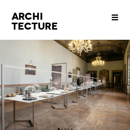
Archi
Toggle
tecture
navigati