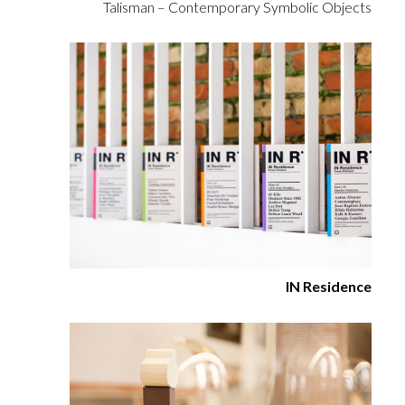
Talisman – Contemporary Symbolic Objects
IN Residence