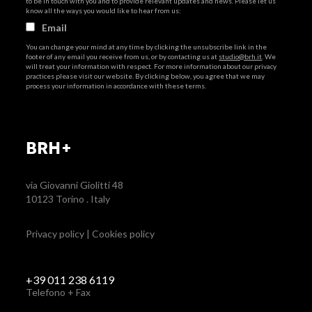
to be in touch with you and to provide relevant updates and news. Please let us
know all the ways you would like to hear from us:
Email
You can change your mind at any time by clicking the unsubscribe link in the
footer of any email you receive from us, or by contacting us at
studio@brh.it
. We
will treat your information with respect. For more information about our privacy
practices please visit our website. By clicking below, you agree that we may
process your information in accordance with these terms.
BRH+
via Giovanni Giolitti 48
10123 Torino . Italy
Privacy policy
|
Cookies policy
+39 011 238 6119
Telefono + Fax