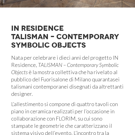
IN RESIDENCE
TALISMAN – CONTEMPORARY
SYMBOLIC OBJECTS
Nata per celebrare i dieci anni del progetto IN
Residence,
TALISMAN – Contemporary Symbolic
Objects
è la mostra collettiva che ha rivelato al
pubblico del Fuorisalone di Milano quarantasei
talismani contemporanei disegnati da altrettanti
designer.
L’allestimento si compone di quattro tavoli con
piano in ceramica realizzati per l’occasione in
collaborazione con FLORIM, su cui sono
stampate le geometrie che caratterizzano il
sistema visivo dell’evento. L’incontro tra la