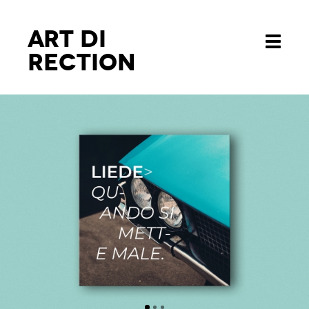
Art di
Toggle
rection
navigati