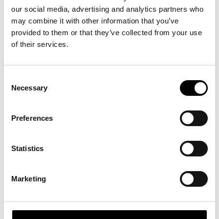
our social media, advertising and analytics partners who
may combine it with other information that you’ve
provided to them or that they’ve collected from your use
of their services.
Consent
Necessary
Selection
Preferences
Statistics
Marketing