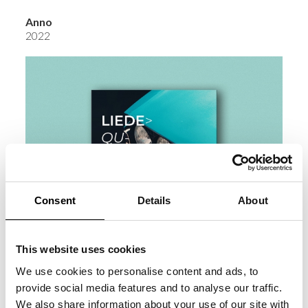
Anno
2022
Consent
Details
About
This website uses cookies
We use cookies to personalise content and ads, to
provide social media features and to analyse our traffic.
We also share information about your use of our site with