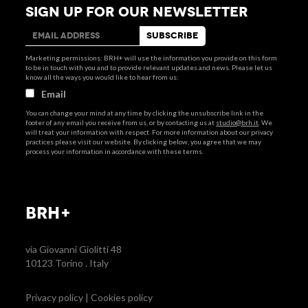
SIGN UP FOR OUR NEWSLETTER
Marketing permissions: BRH+ will use the information you provide on this form
to be in touch with you and to provide relevant updates and news. Please let us
know all the ways you would like to hear from us:
Email
You can change your mind at any time by clicking the unsubscribe link in the
footer of any email you receive from us, or by contacting us at
studio@brh.it
. We
will treat your information with respect. For more information about our privacy
practices please visit our website. By clicking below, you agree that we may
process your information in accordance with these terms.
BRH+
via Giovanni Giolitti 48
10123 Torino . Italy
Privacy policy
|
Cookies policy