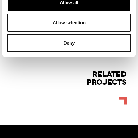
Allow all
Allow selection
Deny
RELATED
PROJECTS