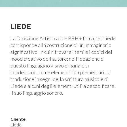
LIEDE
La Direzione Artistica che BRH+ firma per Liede
corrisponde alla costruzione di un immaginario
significativo, in cui ritrovare i temi e i codici del
mood creativo dell’autore; nell’ideazione di
questo linguaggio visivo originale si
condensano, come elementi complementari, la
traduzione in segni della scrittura musicale di
Liede e alcuni degli elementi utili a decodificare
il suo linguaggio sonoro.
Cliente
Liede