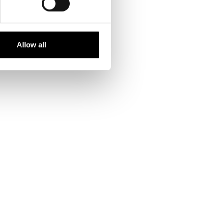
Allow all