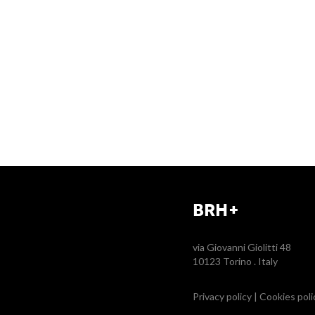
BRH+
via Giovanni Giolitti 48
10123 Torino . Italy
Privacy policy
|
Cookies poli