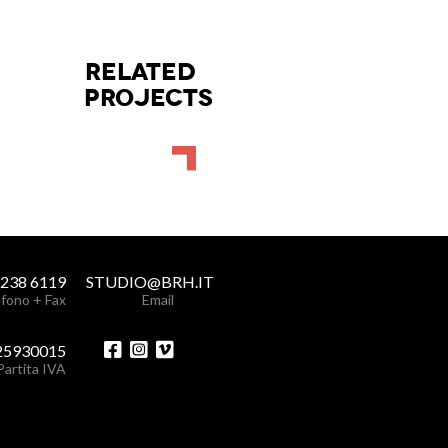
RELATED
PROJECTS
 238 6119
STUDIO@BRH.IT
fono + Fax
Email
25930015
Partita IVA