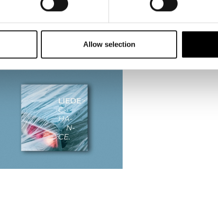
Allow selection