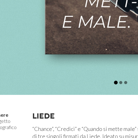
LIEDE
ere
getto
ografico
“Chance”, “Credici” e “Quando si mette male” s
di tre singoli firmati da Liede. Ideato su misu