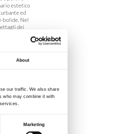
nario estetico
nturbante ed
e-bolide. Nel
ettagli dei
re collegate
remo.
BRH+.
About
se our traffic. We also share
ers who may combine it with
 services.
Marketing