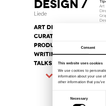
DESIGN /
Tip
Art
Dire
Liede
Gra
Des
ART DI
RECTION
Sta
Real
CURA
TORSHIP
Cli
PRODUCT
DESIGN
Consent
Lie
WRITINGS
An
TALKS
202
This website uses cookies
We use cookies to personalis
information about your use of
other information that you’ve
Consent
Necessary
Selection