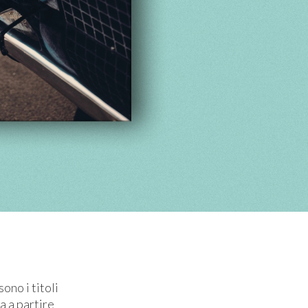
ono i titoli
ra a partire