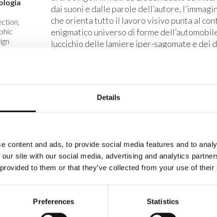
ologia
dai suoni e dalle parole dell’autore, l’immagi
che orienta tutto il lavoro visivo punta al co
ction,
phic
enigmatico universo di forme dell’automobil
ign
luccichio delle lamiere iper-sagomate e dei d
singoli allestimenti si individuano le metafo
to
all’idea del viaggio veloce e del pilotare est
izzato
L’Art Direction e il Graphic Design sono di 
ente
Details
de
no
2
e content and ads, to provide social media features and to analy
 our site with our social media, advertising and analytics partn
 provided to them or that they’ve collected from your use of their
Preferences
Statistics