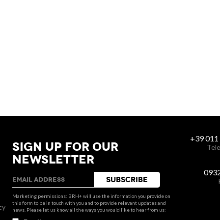
+39 011
SIGN UP FOR OUR
Tele
NEWSLETTER
093
Marketing permissions: BRH+ will use the information you provide on
this form to be in touch with you and to provide relevant updates and
cy
news. Please let us know all the ways you would like to hear from us: