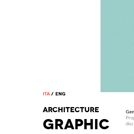
ITA
ENG
ARCHI
TECTURE
Gen
Pro
GRAPHIC
disc