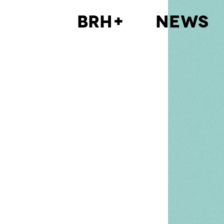
BRH+
News