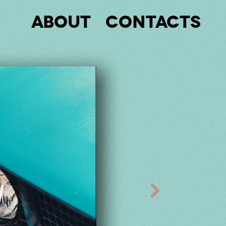
About
Contacts