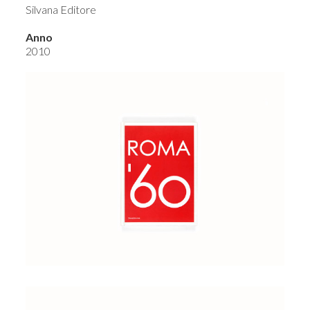
Silvana Editore
Anno
2010