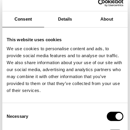
Consent
Details
About
This website uses cookies
We use cookies to personalise content and ads, to
provide social media features and to analyse our traffic.
We also share information about your use of our site with
our social media, advertising and analytics partners who
may combine it with other information that you’ve
provided to them or that they’ve collected from your use
of their services.
Consent
Necessary
Selection