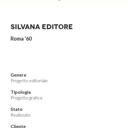
SILVANA EDITORE
Roma ’60
Genere
Progetto editoriale
Tipologia
Progetto grafico
Stato
Realizzato
Cliente