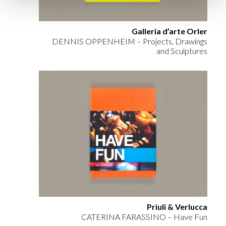
Galleria d’arte Orler
DENNIS OPPENHEIM – Projects, Drawings
and Sculptures
Priuli & Verlucca
CATERINA FARASSINO – Have Fun