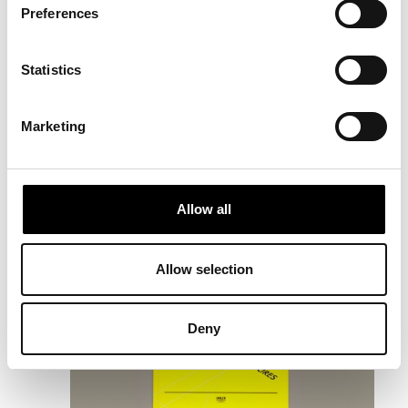
Preferences
Statistics
RELATED
Marketing
PROJECTS
Allow all
Allow selection
Deny