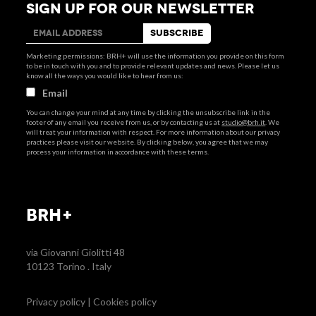
SIGN UP FOR OUR NEWSLETTER
Marketing permissions: BRH+ will use the information you provide on this form
to be in touch with you and to provide relevant updates and news. Please let us
know all the ways you would like to hear from us:
Email
You can change your mind at any time by clicking the unsubscribe link in the
footer of any email you receive from us, or by contacting us at
studio@brh.it
. We
will treat your information with respect. For more information about our privacy
practices please visit our website. By clicking below, you agree that we may
process your information in accordance with these terms.
BRH+
via Giovanni Giolitti 48
10123 Torino . Italy
Privacy policy
|
Cookies policy