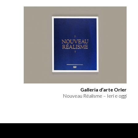
Galleria d’arte Orler
Nouveau Réalisme – Ieri e oggi