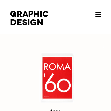
Graphic
Toggle
design
navigati