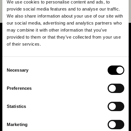
We use cookies to personalise content and ads, to
provide social media features and to analyse our traffic.
We also share information about your use of our site with
our social media, advertising and analytics partners who
may combine it with other information that you’ve
provided to them or that they’ve collected from your use
SIGN UP FOR OUR NEWSLETTER
of their services.
Marketing permissions: BRH+ will use the information you provide on this form
Consent
to be in touch with you and to provide relevant updates and news. Please let us
know all the ways you would like to hear from us:
Necessary
Selection
Email
You can change your mind at any time by clicking the unsubscribe link in the
Preferences
footer of any email you receive from us, or by contacting us at
studio@brh.it
. We
will treat your information with respect. For more information about our privacy
practices please visit our website. By clicking below, you agree that we may
process your information in accordance with these terms.
Statistics
BRH+
Marketing