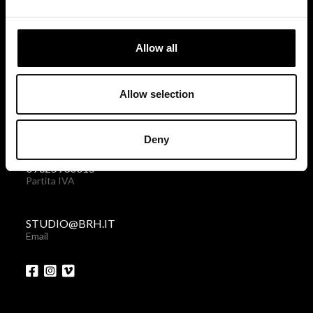
via Giovanni Giolitti 48
10123 Torino . Italy
Allow all
Privacy policy
|
Cookies policy
Allow selection
+39 011 238 6119
Telefono + Fax
Deny
09325930015
Partita IVA
STUDIO@BRH.IT
Email