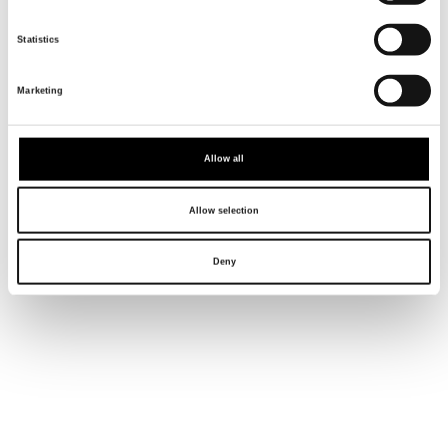
INTERDISCIPLINARY
AND NON DUALISTIC.
Statistics
Marketing
Allow all
Allow selection
Deny