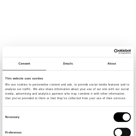
Consent
Details
About
This website uses cookies
We use cookies to personalise content and ads, to provide social media features and to
analyse our traffic. We also share information about your use of our site with our social
media, advertising and analytics partners who may combine it with other information
WE’RE
BRH+
that you’ve provided to them or that they’ve collected from your use of their services.
Consent
WE RECOGNIZE THAT
Necessary
Selection
EVERYTHING IS CONNECTED,
THEREFORE OUR
APPROACH IS
Preferences