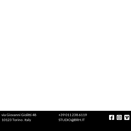
via Giovanni Giolitti 48
+39 011 238 6119
10123 Torino . Italy
STUDIO@BRH.IT