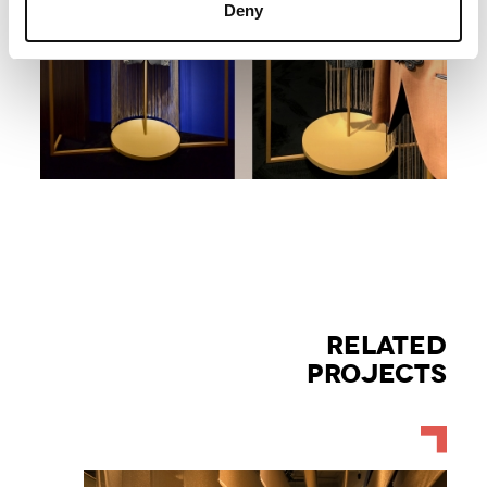
Deny
RELATED
PROJECTS