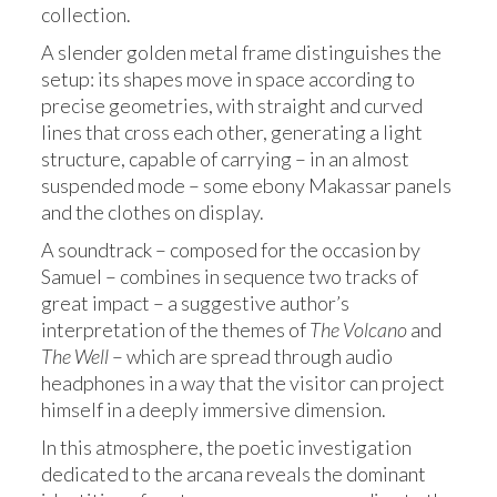
collection.
A slender golden metal frame distinguishes the
setup: its shapes move in space according to
precise geometries, with straight and curved
lines that cross each other, generating a light
structure, capable of carrying – in an almost
suspended mode – some ebony Makassar panels
and the clothes on display.
A soundtrack – composed for the occasion by
Samuel – combines in sequence two tracks of
great impact – a suggestive author’s
interpretation of the themes of
The Volcano
and
The Well
– which are spread through audio
headphones in a way that the visitor can project
himself in a deeply immersive dimension.
In this atmosphere, the poetic investigation
dedicated to the arcana reveals the dominant