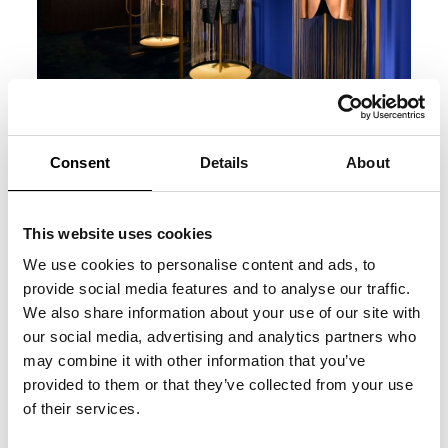
Consent
Details
About
This website uses cookies
We use cookies to personalise content and ads, to
provide social media features and to analyse our traffic.
We also share information about your use of our site with
our social media, advertising and analytics partners who
may combine it with other information that you’ve
provided to them or that they’ve collected from your use
of their services.