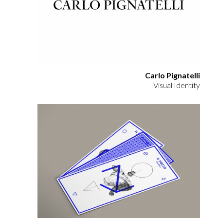
Carlo Pignatelli
Visual Identity