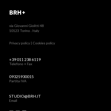
BRH+
via Giovanni Giolitti 48
10123 Torino . Italy
Privacy policy
|
Cookies policy
+39 011 238 6119
Telefono + Fax
09325930015
Partita IVA
STUDIO@BRH.IT
Email