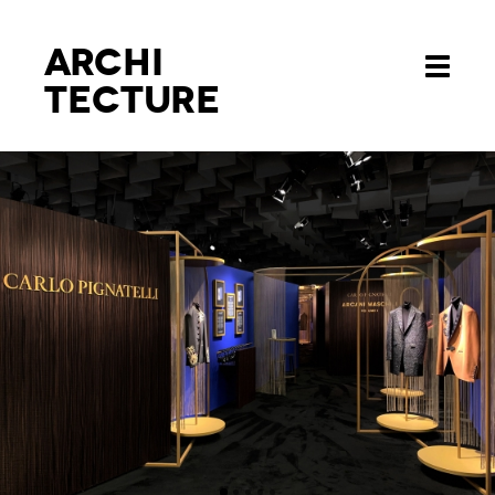
Archi
Toggle
tecture
navigati