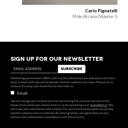
Carlo Pignatelli
Male Arcana (Volume I)
SIGN UP FOR OUR NEWSLETTER
Marketing permissions: BRH+ will use the information you provide on this form
to be in touch with you and to provide relevant updates and news. Please let us
know all the ways you would like to hear from us:
Email
You can change your mind at any time by clicking the unsubscribe link in the
footer of any email you receive from us, or by contacting us at
studio@brh.it
. We
will treat your information with respect. For more information about our privacy
practices please visit our website. By clicking below, you agree that we may
process your information in accordance with these terms.