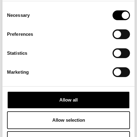
Consent
Necessary
Selection
Preferences
Statistics
Marketing
Allow all
Allow selection