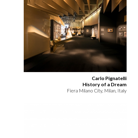
Carlo Pignatelli
History of a Dream
Fiera Milano City, Milan, Italy