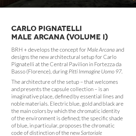
CARLO PIGNATELLI
MALE ARCANA (VOLUME I)
BRH + develops the concept for
Male Arcana
and
designs the new architectural setup for Carlo
Pignatelli at the Central Pavilion in Fortezza da
Basso (Florence), during
Pitti Immagine Uomo 97
.
The architecture of the setup – that welcomes
and presents the capsule collection – is an
imaginative place, defined by essential lines and
noble materials. Electric blue, gold and black are
the main colors by which the chromatic identity
of the environment is defined; the specific shade
of blue, in particular, proposes the chromatic
code of distinction of the new
Sartoriale