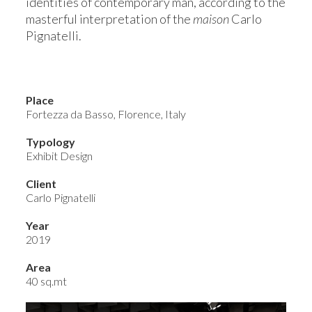
identities of contemporary man, according to the
masterful interpretation of the
maison
Carlo
Pignatelli.
Place
Fortezza da Basso, Florence, Italy
Typology
Exhibit Design
Client
Carlo Pignatelli
Year
2019
Area
40 sq.mt