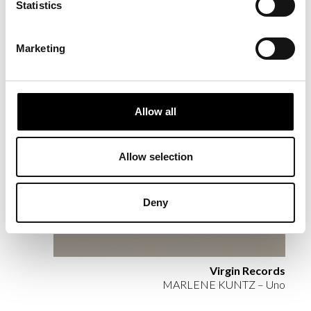
RELATED
Statistics
PROJECTS
Marketing
Allow all
Allow selection
Deny
Virgin Records
MARLENE KUNTZ – Uno