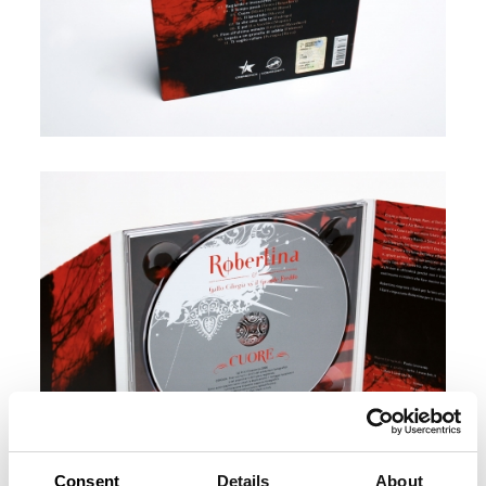
Consent
Details
About