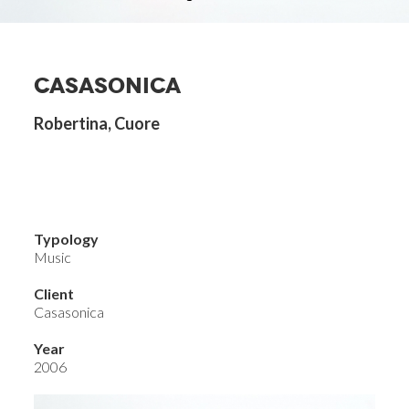
CASASONICA
Robertina, Cuore
Typology
Music
Client
Casasonica
Year
2006