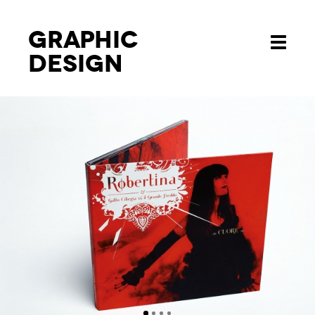
Graphic
Toggle
design
navigati