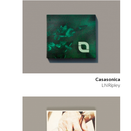
Casasonica
LNRipley