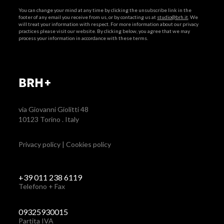
You can change your mind at any time by clicking the unsubscribe link in the
footer of any email you receive from us, or by contacting us at
studio@brh.it
. We
will treat your information with respect. For more information about our privacy
practices please visit our website. By clicking below, you agree that we may
process your information in accordance with these terms.
BRH+
via Giovanni Giolitti 48
10123 Torino . Italy
Privacy policy
|
Cookies policy
+39 011 238 6119
Telefono + Fax
09325930015
Partita IVA