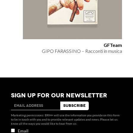
GFTeam
GIPO FARASSINO – Racconti in musica
SIGN UP FOR OUR NEWSLETTER
Marketing permissions: BRH+ will use the information you provide on this form
to be in touch with you and to provide relevant updates and news. Please let us
know all the ways you would like to hear from us:
Email