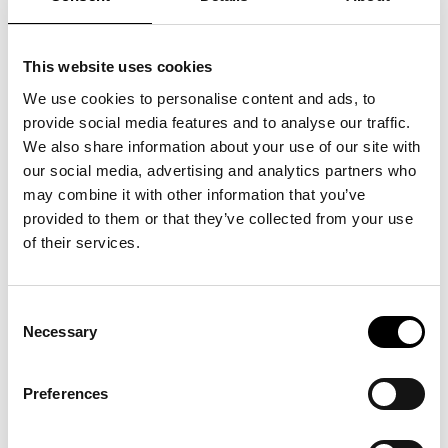
This website uses cookies
We use cookies to personalise content and ads, to
provide social media features and to analyse our traffic.
We also share information about your use of our site with
our social media, advertising and analytics partners who
may combine it with other information that you’ve
provided to them or that they’ve collected from your use
of their services.
Consent
Necessary
Selection
Preferences