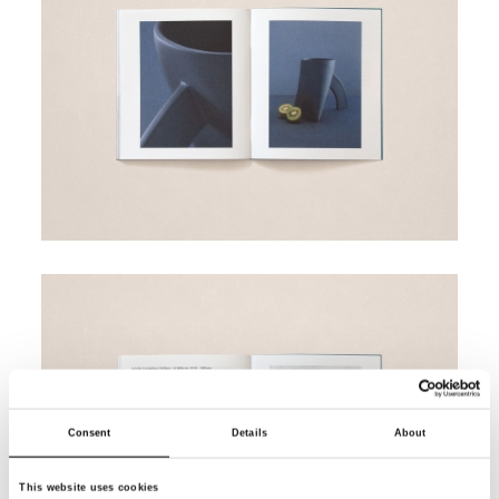
Consent
Details
About
This website uses cookies