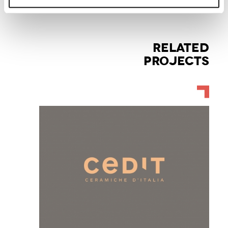
RELATED
PROJECTS