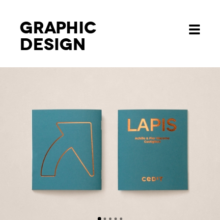
Graphic
Toggle
design
navigati