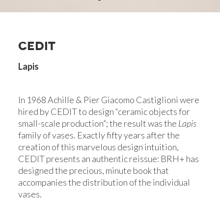
CEDIT
Lapis
In 1968 Achille & Pier Giacomo Castiglioni were
hired by CEDIT to design “ceramic objects for
small-scale production”; the result was the
Lapis
family of vases. Exactly fifty years after the
creation of this marvelous design intuition,
CEDIT presents an authentic reissue: BRH+ has
designed the precious, minute book that
accompanies the distribution of the individual
vases.