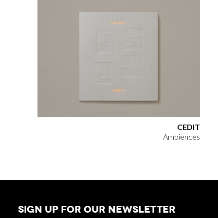
CEDIT
Ambiences
SIGN UP FOR OUR NEWSLETTER