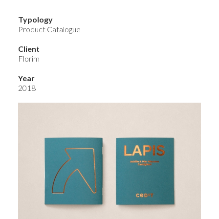
Typology
Product Catalogue
Client
Florim
Year
2018