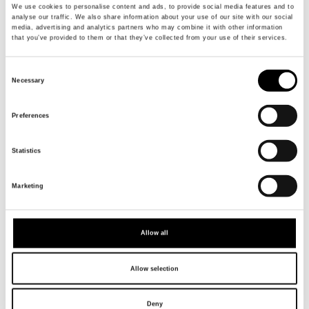
We use cookies to personalise content and ads, to provide social media features and to
analyse our traffic. We also share information about your use of our site with our social
media, advertising and analytics partners who may combine it with other information
that you’ve provided to them or that they’ve collected from your use of their services.
Consent
Necessary
Selection
Preferences
Statistics
Marketing
Allow all
Allow selection
Deny