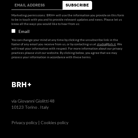
Marketing permissions: BRH+ will use the information you provide on this form
to be in touch with you and to provide relevant updates and news. Please let us
know all the ways you would like to hear from us:
Email
You can change your mind at any time by clicking the unsubscribe link in the
footer of any email you receive from us, or by contacting us at
studio@brh.it
. We
will treat your information with respect. For more information about our privacy
practices please visit our website. By clicking below, you agree that we may
process your information in accordance with these terms.
BRH+
via Giovanni Giolitti 48
10123 Torino . Italy
Privacy policy
|
Cookies policy