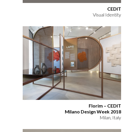
CEDIT
Visual Identity
Florim – CEDIT
Milano Design Week 2018
Milan, Italy