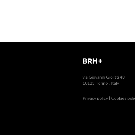
BRH+
via Giovanni Giolitti 48
10123 Torino . Italy
Privacy policy
|
Cookies poli