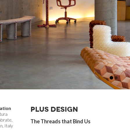
PLUS DESIGN
ation
tura
brate,
The Threads that Bind Us
n, Italy