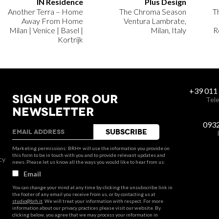
IN Residence
Plus Design
Another Terra – Home
The Chroma Season
T
Away From Home
Ventura Lambrate,
Milan | Venice | Basel |
Milan, Italy
R
Kortrijk
+39 011
SIGN UP FOR OUR
Tele
NEWSLETTER
093
Marketing permissions: BRH+ will use the information you provide on
this form to be in touch with you and to provide relevant updates and
cy
news. Please let us know all the ways you would like to hear from us:
Email
You can change your mind at any time by clicking the unsubscribe link in
the footer of any email you receive from us, or by contacting us at
studio@brh.it
. We will treat your information with respect. For more
information about our privacy practices please visit our website. By
clicking below, you agree that we may process your information in