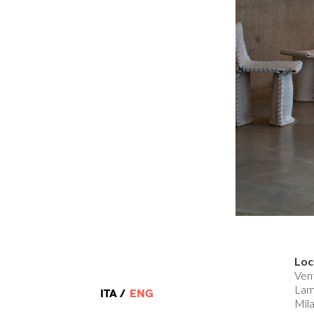
Loc
Ven
Lam
ITA
ENG
Mila