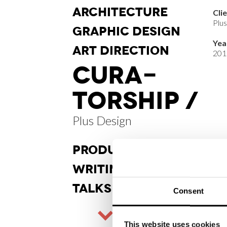
ARCHI
TECTURE
Cli
Plu
GRAPHIC
DESIGN
Yea
ART DI
RECTION
201
CURA
-
TORSHIP /
Plus Design
PRODUCT
DESIGN
WRITINGS
TALKS
Consent
This website uses cookies