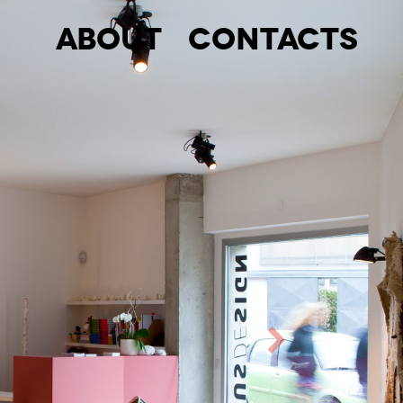
About
Contacts