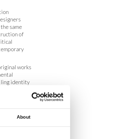
tion
designers
g the same
truction of
itical
ntemporary
original works
mental
lling identity
ing a vision
up to
 a flexible,
rations like
About
d out, age-
ey have very
tion, turn out