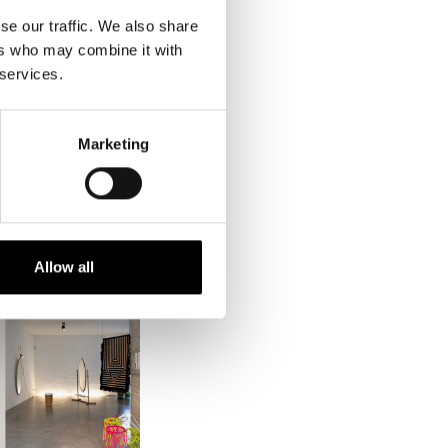
sessing new or
se our traffic. We also share
ers who may combine it with
 services.
Marketing
Allow all