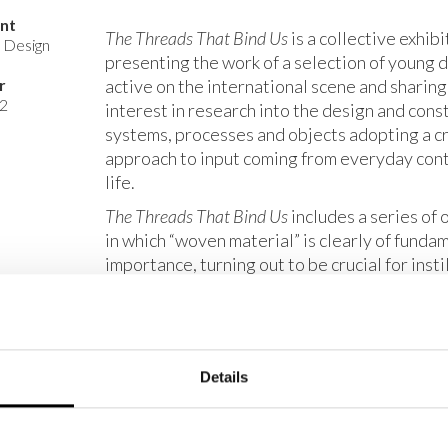
ent
The Threads That Bind Us
is a collective exhibi
s Design
presenting the work of a selection of young 
r
active on the international scene and sharin
2
interest in research into the design and cons
systems, processes and objects adopting a cr
approach to input coming from everyday co
life.
The Threads That Bind Us
includes a series of 
in which “woven material” is clearly of funda
importance, turning out to be crucial for insti
and character on certain objects and for evok
of how the practice of weaving fibres opens 
meaningful interpretations. A thread, which is
non-extendable structure, is what allows ope
Details
sewing, embroidery and weaving to be carrie
old creative practices which, even though th
definite and unmistakable roots in craft tradi