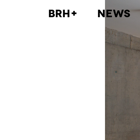
BRH+
News