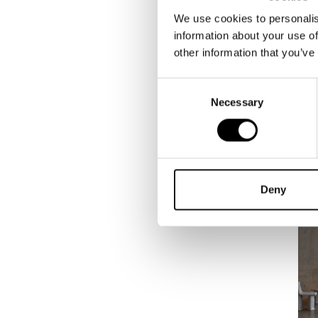
We use cookies to personalis
information about your use of
other information that you’ve
Consent
Necessary
Selection
Deny