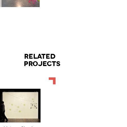
RELATED
PROJECTS