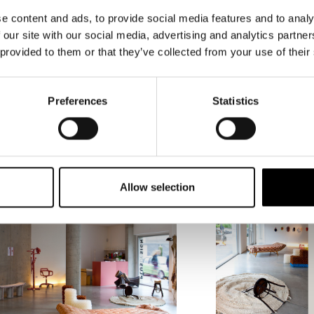
to still be valid realms of exploration for as
e content and ads, to provide social media features and to analy
innovative solutions.
 our site with our social media, advertising and analytics partn
 provided to them or that they’ve collected from your use of their
Preferences
Statistics
Allow selection