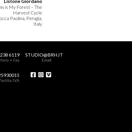
Listone Giordano
his is My Forest – The
Harvest Cycle
occa Paolina, Perugia,
Italy
 238 6119
STUDIO@BRH.IT
fono + Fax
Email
25930015
Partita IVA