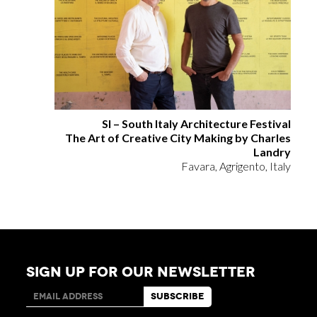
SI – South Italy Architecture Festival
The Art of Creative City Making by Charles
Landry
Favara, Agrigento, Italy
SIGN UP FOR OUR NEWSLETTER