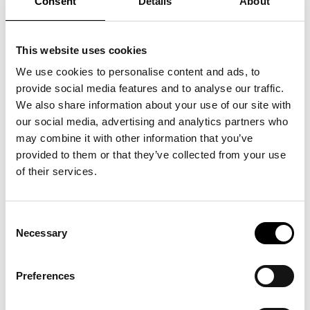
Consent
Details
About
This website uses cookies
We use cookies to personalise content and ads, to
provide social media features and to analyse our traffic.
We also share information about your use of our site with
our social media, advertising and analytics partners who
may combine it with other information that you’ve
provided to them or that they’ve collected from your use
of their services.
Consent
Necessary
Selection
Preferences