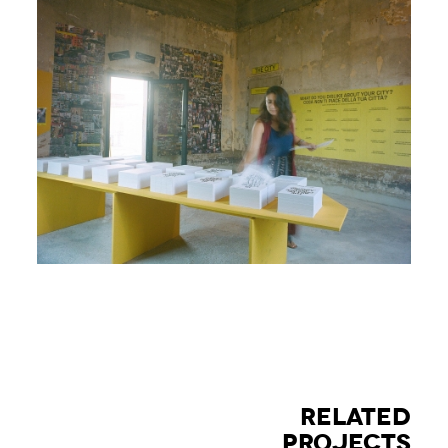
RELATED
PROJECTS