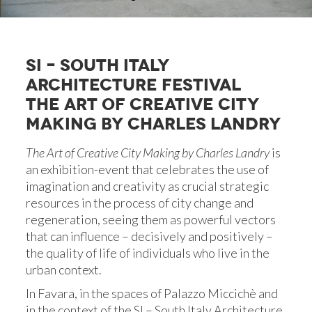
SI – SOUTH ITALY
ARCHITECTURE FESTIVAL
THE ART OF CREATIVE CITY
MAKING BY CHARLES LANDRY
The Art of Creative City Making by Charles Landry
is
an exhibition-event that celebrates the use of
imagination and creativity as crucial strategic
resources in the process of city change and
regeneration, seeing them as powerful vectors
that can influence – decisively and positively –
the quality of life of individuals who live in the
urban context.
In Favara, in the spaces of Palazzo Miccichè and
in the context of the SI – South Italy Architecture