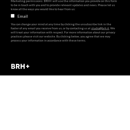
Marketing permissions: BRH+ will use the information you provide on this form
to be in touch with you and to provide relevant updates and news. Please let us
know all the ways you would like to hear from us:
Email
You can change your mind at any time by clicking the unsubscribe link in the
footer of any email you receive from us, or by contacting us at
studio@brh.it
. We
will treat your information with respect. For more information about our privacy
practices please visit our website. By clicking below, you agree that we may
process your information in accordance with these terms.
via Giovanni Giolitti 48
+39 011 238 6119
BRH+
10123 Torino . Italy
STUDIO@BRH.IT
via Giovanni Giolitti 48
10123 Torino . Italy
Privacy policy
|
Cookies policy
+39 011 238 6119
Telefono + Fax