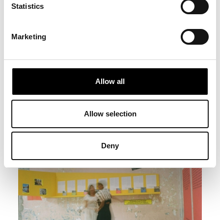
Statistics
Marketing
Allow all
Allow selection
Deny