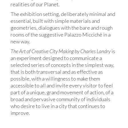
realities of our Planet.
The exhibition setting, deliberately minimal and
essential, built with simple materials and
geometries, dialogues with the bare and rough
rooms of the suggestive Palazzo Miccichè in a
new way.
The Art of Creative City Making by Charles Landry
is
an experiment designed to communicate a
selected series of concepts in the simplest way,
that is both transversal and as effective as
possible, with a willingness to make them
accessible to all and invite every visitor to feel
part of a unique, grand movement of action, of a
broad and pervasive community of individuals
who desire to live in a city that continues to
improve.