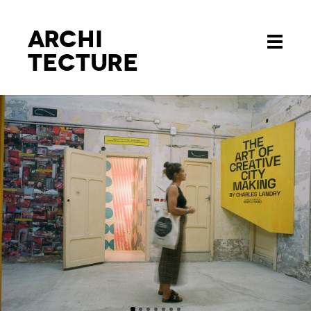
Archi
Toggle
tecture
navigati