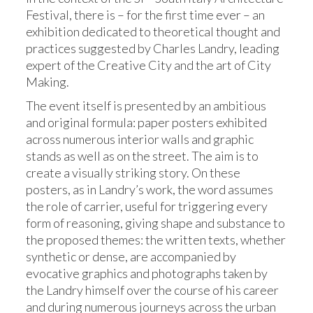
Festival, there is – for the first time ever – an
exhibition dedicated to theoretical thought and
practices suggested by Charles Landry, leading
expert of the Creative City and the art of City
Making.
The event itself is presented by an ambitious
and original formula: paper posters exhibited
across numerous interior walls and graphic
stands as well as on the street. The aim is to
create a visually striking story. On these
posters, as in Landry’s work, the word assumes
the role of carrier, useful for triggering every
form of reasoning, giving shape and substance to
the proposed themes: the written texts, whether
synthetic or dense, are accompanied by
evocative graphics and photographs taken by
the Landry himself over the course of his career
and during numerous journeys across the urban