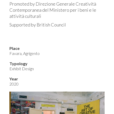
Promoted by Direzione Generale Creatività
Contemporanea del Ministero per i beni e le
attività culturali
Supported by British Council
Place
Favara, Agrigento
Typology
Exhibit Design
Year
2020