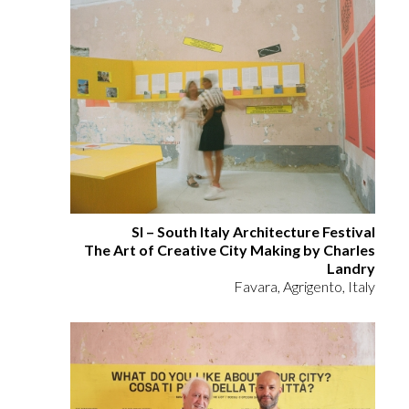
SI – South Italy Architecture Festival
The Art of Creative City Making by Charles
Landry
Favara, Agrigento, Italy