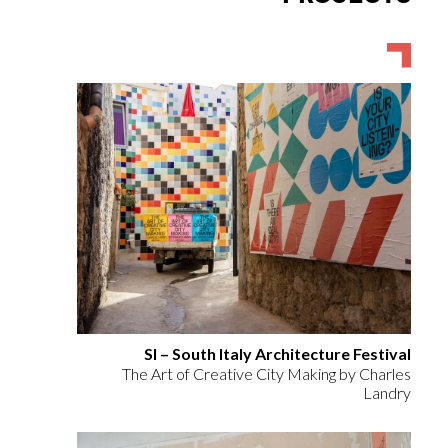
SI – South Italy Architecture Festival
The Art of Creative City Making by Charles
Landry