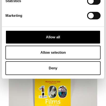
Statistics
Marketing
Allow all
Allow selection
Deny