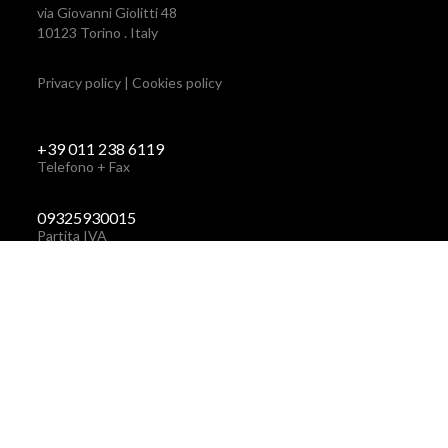
via Giovanni Giolitti 48
10123 Torino . Italy
Privacy policy
|
Cookies policy
+39 011 238 6119
Telefono + Fax
via Giovanni Giolitti 48
+39 011 238 6119
10123 Torino . Italy
STUDIO@BRH.IT
09325930015
Partita IVA
STUDIO@BRH.IT
Email