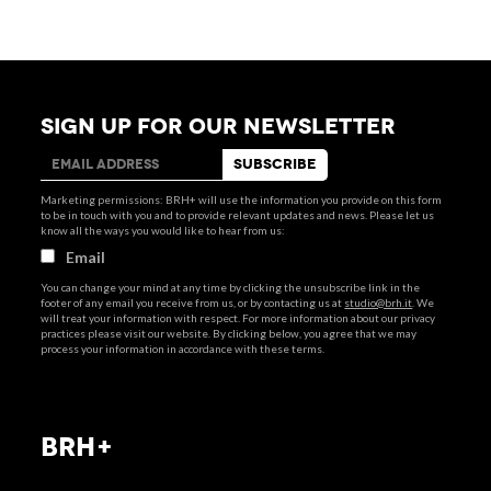
SIGN UP FOR OUR NEWSLETTER
Marketing permissions: BRH+ will use the information you provide on this form
to be in touch with you and to provide relevant updates and news. Please let us
know all the ways you would like to hear from us:
Email
You can change your mind at any time by clicking the unsubscribe link in the
footer of any email you receive from us, or by contacting us at
studio@brh.it
. We
will treat your information with respect. For more information about our privacy
practices please visit our website. By clicking below, you agree that we may
process your information in accordance with these terms.
BRH+