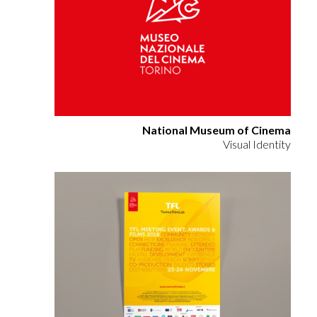
National Museum of Cinema
Visual Identity