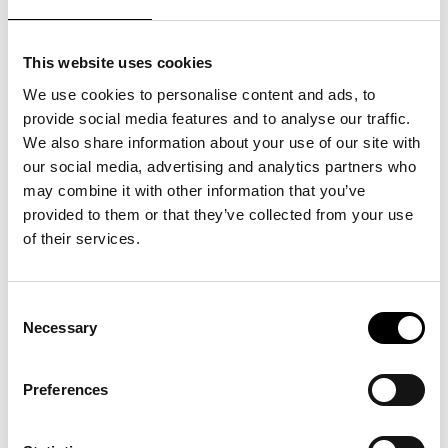
This website uses cookies
We use cookies to personalise content and ads, to
provide social media features and to analyse our traffic.
We also share information about your use of our site with
our social media, advertising and analytics partners who
may combine it with other information that you’ve
provided to them or that they’ve collected from your use
of their services.
Consent
Necessary
Selection
Preferences