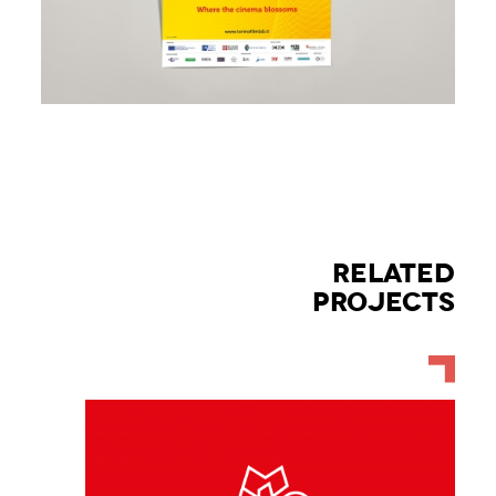
RELATED
PROJECTS