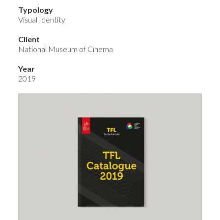
Typology
Visual Identity
Client
National Museum of Cinema
Year
2019