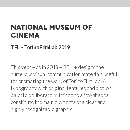
NATIONAL MUSEUM OF
CINEMA
TFL – TorinoFilmLab 2019
This year – as in 2018 – BRH+ designs the
numerous visual communication materials useful
for promoting the work of TorinoFilmLab. A
typography with original features and a color
palette deliberately limited to a few shades
constitute the main elements of a clear and
highly recognizable graphic.