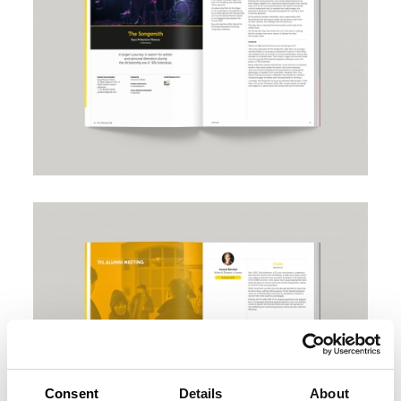
Consent
Details
About