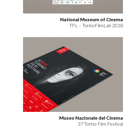
National Museum of Cinema
TFL – TorinoFilmLab 2018
Museo Nazionale del Cinema
37 Torino Film Festival