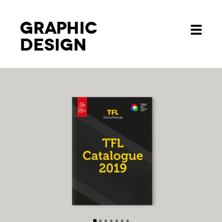
Graphic
Toggle
design
navigati