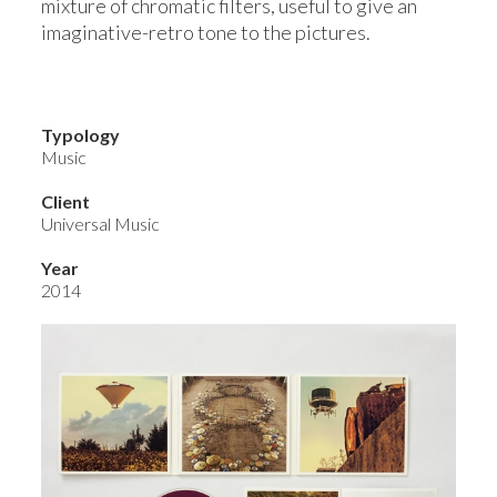
mixture of chromatic filters, useful to give an
imaginative-retro tone to the pictures.
Typology
Music
Client
Universal Music
Year
2014