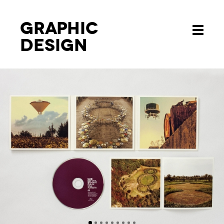
Graphic
Toggle
design
navigati