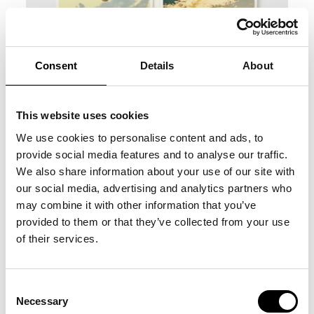
Consent
Details
About
This website uses cookies
We use cookies to personalise content and ads, to
provide social media features and to analyse our traffic.
We also share information about your use of our site with
our social media, advertising and analytics partners who
may combine it with other information that you’ve
provided to them or that they’ve collected from your use
of their services.
Consent
Necessary
Selection