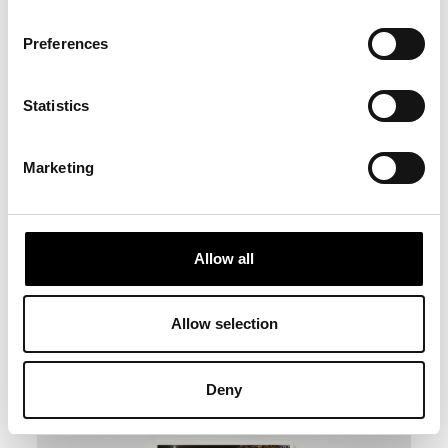
Preferences
Statistics
Marketing
Allow all
Allow selection
Deny