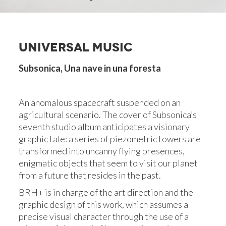
UNIVERSAL MUSIC
Subsonica, Una nave in una foresta
An anomalous spacecraft suspended on an
agricultural scenario. The cover of Subsonica’s
seventh studio album anticipates a visionary
graphic tale: a series of piezometric towers are
transformed into uncanny flying presences,
enigmatic objects that seem to visit our planet
from a future that resides in the past.
BRH+ is in charge of the art direction and the
graphic design of this work, which assumes a
precise visual character through the use of a