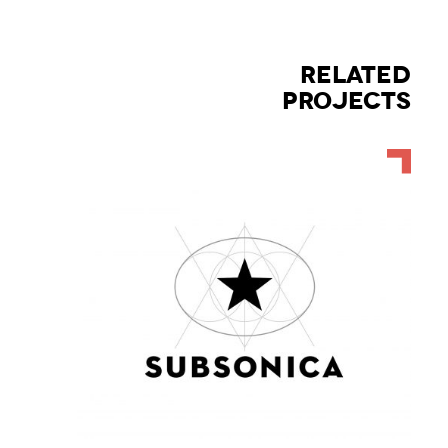
RELATED
PROJECTS