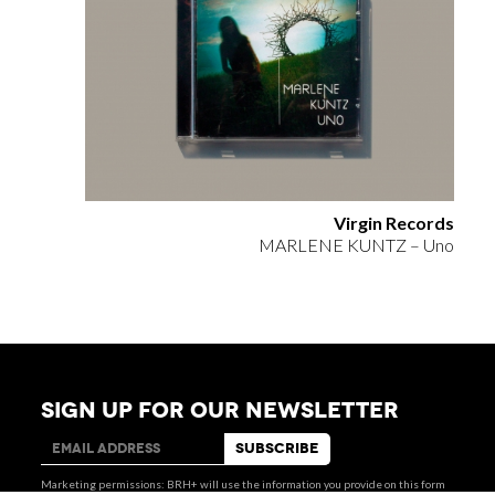
Virgin Records
MARLENE KUNTZ – Uno
SIGN UP FOR OUR NEWSLETTER
via Giovanni Giolitti 48
+39 011 238 6119
10123 Torino . Italy
STUDIO@BRH.IT
Marketing permissions: BRH+ will use the information you provide on this form