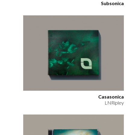
Subsonica
Casasonica
LNRipley