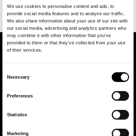
We use cookies to personalise content and ads, to
provide social media features and to analyse our traffic.
We also share information about your use of our site with
our social media, advertising and analytics partners who
may combine it with other information that you’ve
provided to them or that they’ve collected from your use
SIGN UP FOR OUR NEWSLETTER
of their services.
Consent
Marketing permissions: BRH+ will use the information you provide on this form
to be in touch with you and to provide relevant updates and news. Please let us
Necessary
Selection
know all the ways you would like to hear from us:
Email
Preferences
You can change your mind at any time by clicking the unsubscribe link in the
footer of any email you receive from us, or by contacting us at
studio@brh.it
. We
will treat your information with respect. For more information about our privacy
practices please visit our website. By clicking below, you agree that we may
process your information in accordance with these terms.
Statistics
Marketing