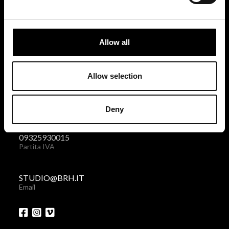
BRH+
via Giovanni Giolitti 48
Allow all
10123 Torino . Italy
Privacy policy
|
Cookies policy
Allow selection
+39 011 238 6119
Deny
Telefono + Fax
09325930015
Partita IVA
STUDIO@BRH.IT
Email