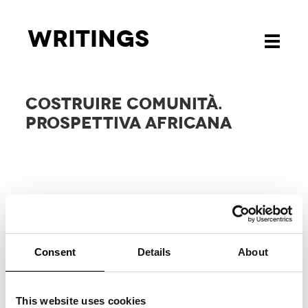
Writings
Toggle
navigati
COSTRUIRE COMUNITÀ.
PROSPETTIVA AFRICANA
Consent
Details
About
RELATED
PROJECTS
This website uses cookies