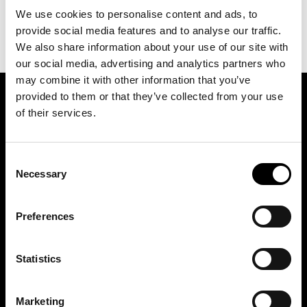
We use cookies to personalise content and ads, to
provide social media features and to analyse our traffic.
We also share information about your use of our site with
our social media, advertising and analytics partners who
may combine it with other information that you’ve
provided to them or that they’ve collected from your use
SIGN UP FOR OUR NEWSLETTER
of their services.
Consent
Marketing permissions: BRH+ will use the information you provide on this form
to be in touch with you and to provide relevant updates and news. Please let us
Necessary
Selection
know all the ways you would like to hear from us:
Email
Preferences
You can change your mind at any time by clicking the unsubscribe link in the
footer of any email you receive from us, or by contacting us at
studio@brh.it
. We
will treat your information with respect. For more information about our privacy
practices please visit our website. By clicking below, you agree that we may
process your information in accordance with these terms.
Statistics
Marketing