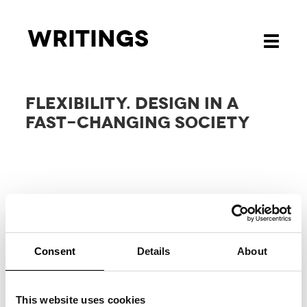
Writings
Toggle
navigati
FLEXIBILITY. DESIGN IN A
FAST-CHANGING SOCIETY
Consent
Details
About
RELATED
PROJECTS
This website uses cookies