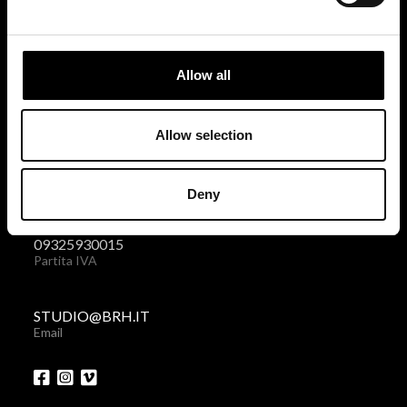
BRH+
via Giovanni Giolitti 48
Allow all
10123 Torino . Italy
Privacy policy
|
Cookies policy
Allow selection
+39 011 238 6119
Deny
Telefono + Fax
09325930015
Partita IVA
STUDIO@BRH.IT
Email