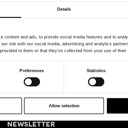
Details
e content and ads, to provide social media features and to analy
 our site with our social media, advertising and analytics partn
 provided to them or that they’ve collected from your use of their
Preferences
Statistics
Allow selection
+39 011
SIGN UP FOR OUR
Tele
NEWSLETTER