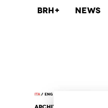
BRH+
News
ITA
ENG
ARCHI
TECTURE