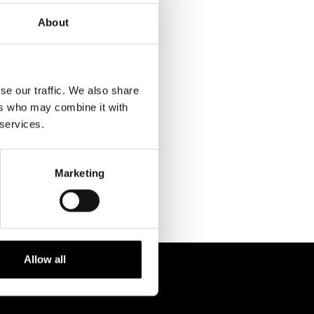
About
se our traffic. We also share
ers who may combine it with
RELATED
 services.
PROJECTS
Marketing
Allow all
 238 6119
STUDIO@BRH.IT
fono + Fax
Email