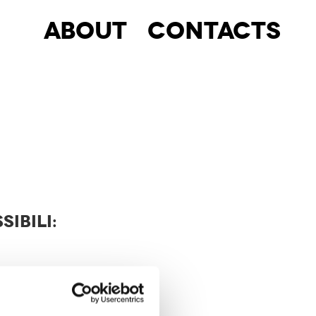
About
Contacts
SIBILI: