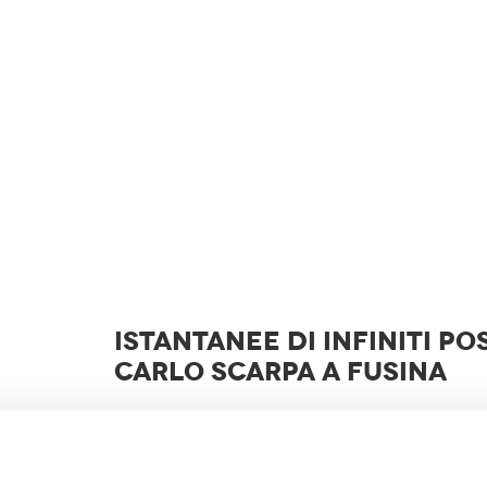
ISTANTANEE DI INFINITI POS
CARLO SCARPA A FUSINA