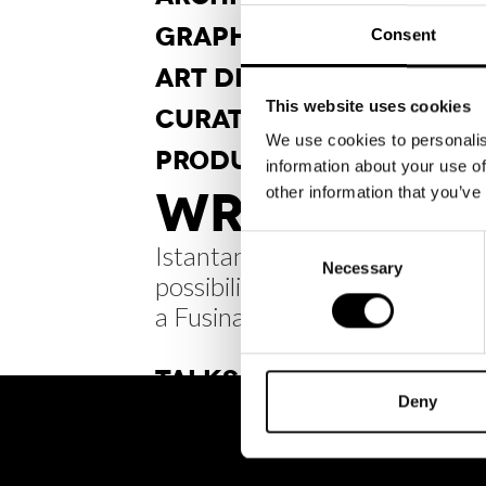
GRAPHIC
DESIGN
Consent
ART DI
RECTION
This website uses cookies
CURA
TORSHIP
We use cookies to personalis
PRODUCT
DESIGN
information about your use of
WRITINGS /
other information that you’ve
Consent
Istantanee di infiniti
Necessary
Selection
possibili: Carlo Scarpa
a Fusina
TALKS
Deny
BRH+