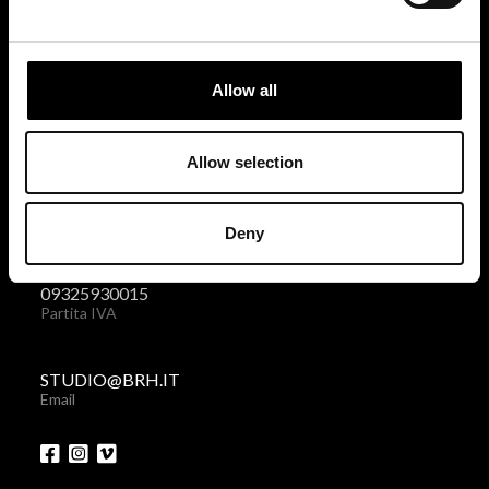
BRH+
via Giovanni Giolitti 48
Allow all
10123 Torino . Italy
Privacy policy
|
Cookies policy
Allow selection
+39 011 238 6119
Deny
Telefono + Fax
09325930015
Partita IVA
STUDIO@BRH.IT
Email