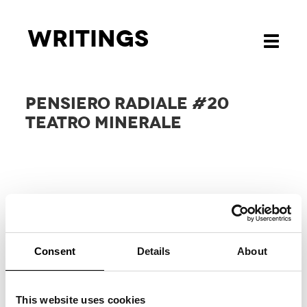
Writings
Toggle
navigati
PENSIERO RADIALE #20
TEATRO MINERALE
Consent
Details
About
RELATED
PROJECTS
This website uses cookies