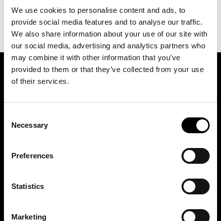
We use cookies to personalise content and ads, to
provide social media features and to analyse our traffic.
We also share information about your use of our site with
our social media, advertising and analytics partners who
may combine it with other information that you’ve
provided to them or that they’ve collected from your use
SIGN UP FOR OUR NEWSLETTER
of their services.
Consent
Marketing permissions: BRH+ will use the information you provide on this form
to be in touch with you and to provide relevant updates and news. Please let us
Necessary
Selection
know all the ways you would like to hear from us:
Email
Preferences
You can change your mind at any time by clicking the unsubscribe link in the
footer of any email you receive from us, or by contacting us at
studio@brh.it
. We
will treat your information with respect. For more information about our privacy
practices please visit our website. By clicking below, you agree that we may
process your information in accordance with these terms.
Statistics
Marketing