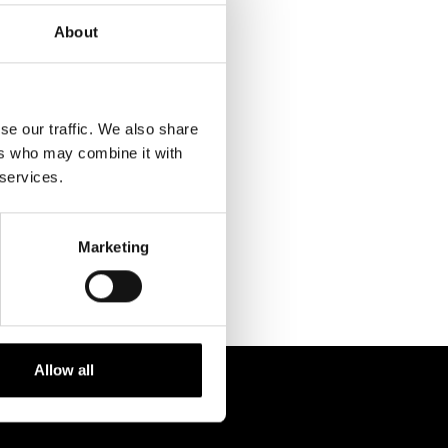
About
se our traffic. We also share
ers who may combine it with
RELATED
 services.
PROJECTS
Marketing
Allow all
 238 6119
STUDIO@BRH.IT
fono + Fax
Email