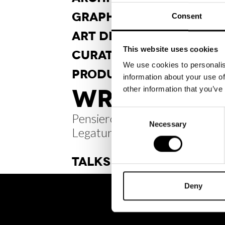
GRAPHIC
DESIGN
Consent
ART DI
RECTION
This website uses cookies
CURA
TORSHIP
We use cookies to personalis
PRODUCT
DESIGN
information about your use of
WRITINGS /
other information that you’ve
Consent
Pensiero Radiale #21
Necessary
Selection
Legature sospese
TALKS
Deny
BRH+