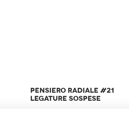
PENSIERO RADIALE #21
LEGATURE SOSPESE