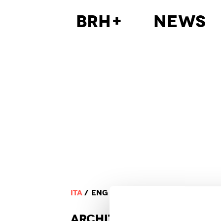
BRH+
News
ITA
ENG
ARCHI
TECTURE