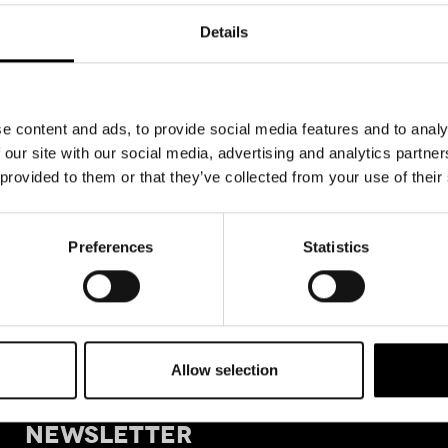
Details
e content and ads, to provide social media features and to analy
 our site with our social media, advertising and analytics partn
 provided to them or that they’ve collected from your use of their
Preferences
Statistics
Allow selection
+39 011
SIGN UP FOR OUR
Tele
NEWSLETTER