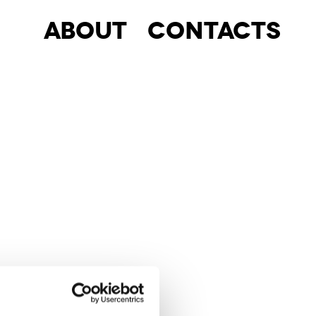
About
Contacts