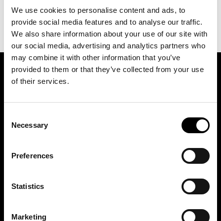
We use cookies to personalise content and ads, to
provide social media features and to analyse our traffic.
We also share information about your use of our site with
our social media, advertising and analytics partners who
may combine it with other information that you’ve
provided to them or that they’ve collected from your use
SIGN UP FOR OUR NEWSLETTER
of their services.
Consent
Marketing permissions: BRH+ will use the information you provide on this form
to be in touch with you and to provide relevant updates and news. Please let us
Necessary
Selection
know all the ways you would like to hear from us:
Email
Preferences
You can change your mind at any time by clicking the unsubscribe link in the
footer of any email you receive from us, or by contacting us at
studio@brh.it
. We
will treat your information with respect. For more information about our privacy
practices please visit our website. By clicking below, you agree that we may
process your information in accordance with these terms.
Statistics
Marketing