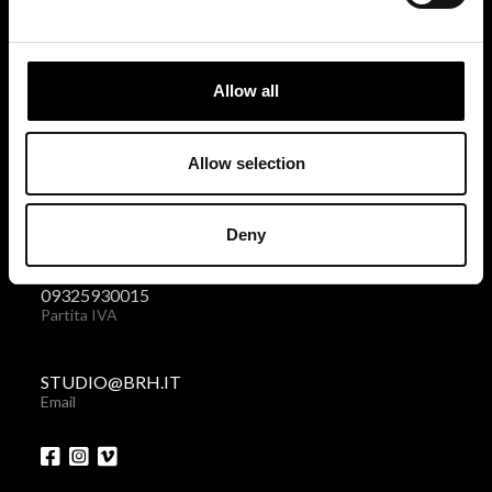
BRH+
via Giovanni Giolitti 48
Allow all
10123 Torino . Italy
Privacy policy
|
Cookies policy
Allow selection
+39 011 238 6119
Deny
Telefono + Fax
09325930015
Partita IVA
STUDIO@BRH.IT
Email