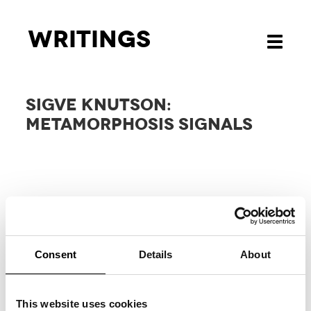
Writings
Toggle
navigati
SIGVE KNUTSON:
METAMORPHOSIS SIGNALS
Consent
Details
About
RELATED
PROJECTS
This website uses cookies