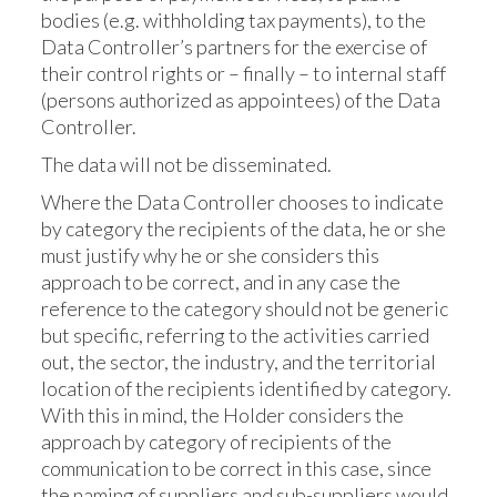
bodies (e.g. withholding tax payments), to the
Data Controller’s partners for the exercise of
their control rights or – finally – to internal staff
(persons authorized as appointees) of the Data
Controller.
The data will not be disseminated.
Where the Data Controller chooses to indicate
by category the recipients of the data, he or she
must justify why he or she considers this
approach to be correct, and in any case the
reference to the category should not be generic
but specific, referring to the activities carried
out, the sector, the industry, and the territorial
location of the recipients identified by category.
With this in mind, the Holder considers the
approach by category of recipients of the
communication to be correct in this case, since
the naming of suppliers and sub-suppliers would