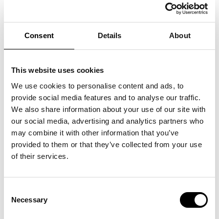
technically possible.
To revoke the consent granted, if relevant,
for the purposes specified in section 2
Consent
Details
About
above without affecting the lawfulness of
processing on the basis of the consent
provided prior to revocation.
This website uses cookies
4.2 The aforementioned rights of access,
We use cookies to personalise content and ads, to
rectification, cancellation, restriction,
provide social media features and to analyse our traffic.
opposition, and portability of data may be
We also share information about your use of our site with
exercised directly by the data subject or his or
our social media, advertising and analytics partners who
her legal or voluntary representative by means
may combine it with other information that you’ve
of a request addressed to BRH+ at his or her
provided to them or that they’ve collected from your use
contact information by sending a registered
of their services.
letter with return receipt to the registered
office of BRH+ with registered office in Turin,
Via Valprato n. 70, in the person of the legal
Consent
representatives Arch. Barbara Brondi and
Necessary
Selection
Marco Rainò – email address: studio@brh.it –