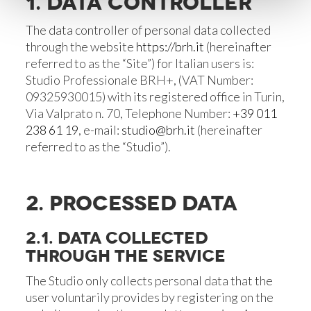
1. DATA CONTROLLER
The data controller of personal data collected
through the website
https://brh.it
(hereinafter
referred to as the “Site”) for Italian users is:
Studio Professionale BRH+, (VAT Number:
09325930015) with its registered office in Turin,
Via Valprato n. 70, Telephone Number:
+39 011
238 61 19
, e-mail:
studio@brh.it
(hereinafter
referred to as the “Studio”).
2. PROCESSED DATA
2.1. DATA COLLECTED
THROUGH THE SERVICE
The Studio only collects personal data that the
user voluntarily provides by registering on the