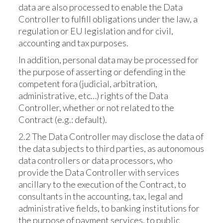
data are also processed to enable the Data
Controller to fulfill obligations under the law, a
regulation or EU legislation and for civil,
accounting and tax purposes.
In addition, personal data may be processed for
the purpose of asserting or defending in the
competent fora (judicial, arbitration,
administrative, etc…) rights of the Data
Controller, whether or not related to the
Contract (e.g.: default).
2.2 The Data Controller may disclose the data of
the data subjects to third parties, as autonomous
data controllers or data processors, who
provide the Data Controller with services
ancillary to the execution of the Contract, to
consultants in the accounting, tax, legal and
administrative fields, to banking institutions for
the purpose of payment services, to public