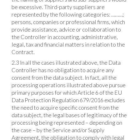
be excessive. Third-party suppliers are
represented by the following categories: ………;
persons, companies or professional firms, which
provide assistance, advice or collaboration to
the Controller in accounting, administrative,
legal, tax and financial matters in relation to the
Contract.
2.3 In all the cases illustrated above, the Data
Controller has no obligation to acquire any
consent from the data subject. In fact, all the
processing operations illustrated above pursue
primary purposes for which Article 6 of the EU
Data Protection Regulation 679/2016 excludes
the need to acquire specific consent from the
data subject, the legal bases of legitimacy of the
processing being represented – depending on
the case – by the Service and/or Supply
Agreement, the obligation to comply with legal