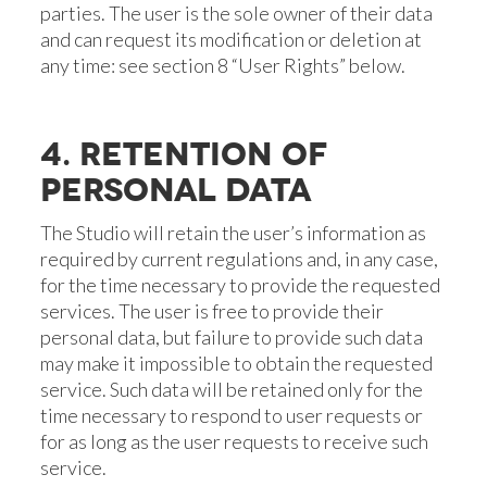
parties. The user is the sole owner of their data
and can request its modification or deletion at
any time: see section 8 “User Rights” below.
4. RETENTION OF
PERSONAL DATA
The Studio will retain the user’s information as
required by current regulations and, in any case,
for the time necessary to provide the requested
services. The user is free to provide their
personal data, but failure to provide such data
may make it impossible to obtain the requested
service. Such data will be retained only for the
time necessary to respond to user requests or
for as long as the user requests to receive such
service.