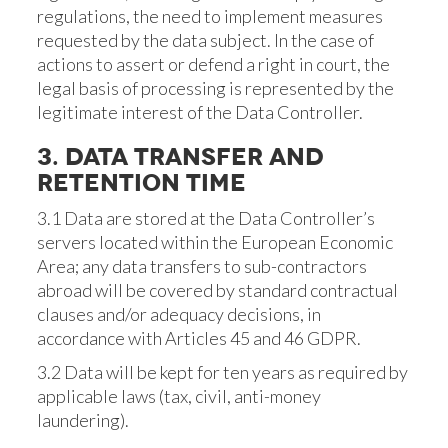
regulations, the need to implement measures
requested by the data subject. In the case of
actions to assert or defend a right in court, the
legal basis of processing is represented by the
legitimate interest of the Data Controller.
3. DATA TRANSFER AND
RETENTION TIME
3.1 Data are stored at the Data Controller’s
servers located within the European Economic
Area; any data transfers to sub-contractors
abroad will be covered by standard contractual
clauses and/or adequacy decisions, in
accordance with Articles 45 and 46 GDPR.
3.2 Data will be kept for ten years as required by
applicable laws (tax, civil, anti-money
laundering).