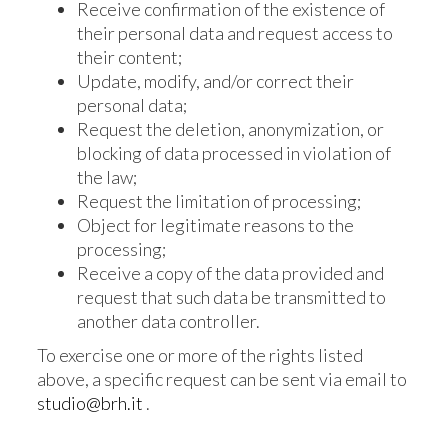
Receive confirmation of the existence of
their personal data and request access to
their content;
Update, modify, and/or correct their
personal data;
Request the deletion, anonymization, or
blocking of data processed in violation of
the law;
Request the limitation of processing;
Object for legitimate reasons to the
processing;
Receive a copy of the data provided and
request that such data be transmitted to
another data controller.
To exercise one or more of the rights listed
above, a specific request can be sent via email to
studio@brh.it
.