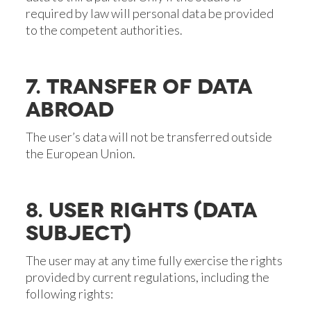
required by law will personal data be provided
to the competent authorities.
7. TRANSFER OF DATA
ABROAD
The user’s data will not be transferred outside
the European Union.
8. USER RIGHTS (DATA
SUBJECT)
The user may at any time fully exercise the rights
provided by current regulations, including the
following rights: