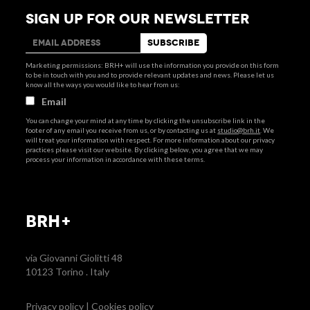
SIGN UP FOR OUR NEWSLETTER
Marketing permissions: BRH+ will use the information you provide on this form
to be in touch with you and to provide relevant updates and news. Please let us
know all the ways you would like to hear from us:
Email
You can change your mind at any time by clicking the unsubscribe link in the
footer of any email you receive from us, or by contacting us at
studio@brh.it
. We
will treat your information with respect. For more information about our privacy
practices please visit our website. By clicking below, you agree that we may
process your information in accordance with these terms.
BRH+
via Giovanni Giolitti 48
10123 Torino . Italy
Privacy policy
|
Cookies policy