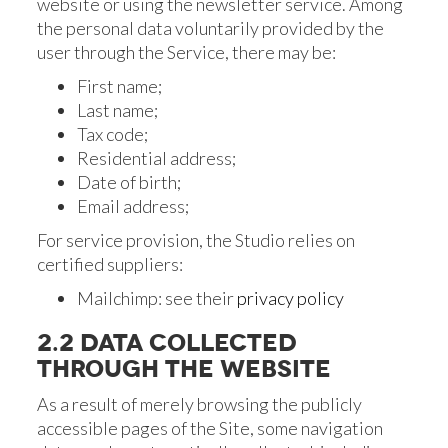
website or using the newsletter service. Among
the personal data voluntarily provided by the
user through the Service, there may be:
First name;
Last name;
Tax code;
Residential address;
Date of birth;
Email address;
For service provision, the Studio relies on
certified suppliers:
Mailchimp: see their
privacy policy
2.2 DATA COLLECTED
THROUGH THE WEBSITE
As a result of merely browsing the publicly
accessible pages of the Site, some navigation