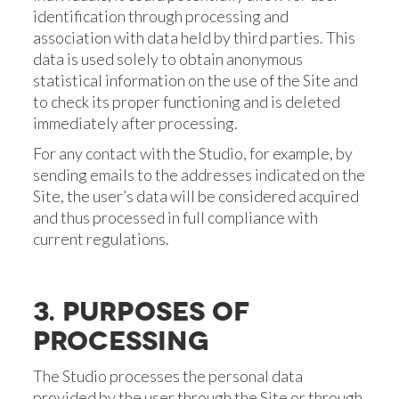
identification through processing and
association with data held by third parties. This
data is used solely to obtain anonymous
statistical information on the use of the Site and
to check its proper functioning and is deleted
immediately after processing.
For any contact with the Studio, for example, by
sending emails to the addresses indicated on the
Site, the user’s data will be considered acquired
and thus processed in full compliance with
current regulations.
3. PURPOSES OF
PROCESSING
The Studio processes the personal data
provided by the user through the Site or through