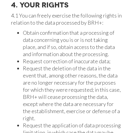
4. YOUR RIGHTS
4.1 You can freely exercise the following rights in
relation to the data processed by BRH+:
Obtain confirmation that a processing of
data concerning you is or is not taking
place, and if so, obtain access to the data
and information about the processing.
Request correction of inaccurate data;
Request the deletion of the data in the
event that, among other reasons, the data
are no longer necessary for the purposes
for which they were requested; in this case,
BRH+ will cease processing the data,
except where the data are necessary for
the establishment, exercise or defense of a
right.
Request the application of data processing
limitation, in which case the data may be