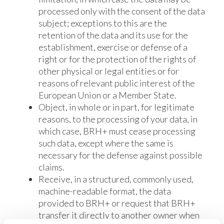
processed only with the consent of the data
subject; exceptions to this are the
retention of the data and its use for the
establishment, exercise or defense of a
right or for the protection of the rights of
other physical or legal entities or for
reasons of relevant public interest of the
European Union or a Member State.
Object, in whole or in part, for legitimate
reasons, to the processing of your data, in
which case, BRH+ must cease processing
such data, except where the same is
necessary for the defense against possible
claims.
Receive, in a structured, commonly used,
machine-readable format, the data
provided to BRH+ or request that BRH+
transfer it directly to another owner when