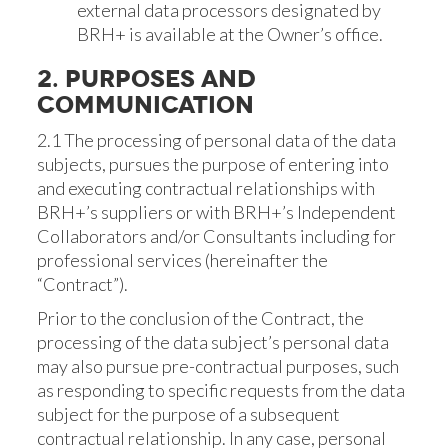
external data processors designated by
BRH+ is available at the Owner’s office.
2. PURPOSES AND
COMMUNICATION
2.1 The processing of personal data of the data
subjects, pursues the purpose of entering into
and executing contractual relationships with
BRH+’s suppliers or with BRH+’s Independent
Collaborators and/or Consultants including for
professional services (hereinafter the
“Contract”).
Prior to the conclusion of the Contract, the
processing of the data subject’s personal data
may also pursue pre-contractual purposes, such
as responding to specific requests from the data
subject for the purpose of a subsequent
contractual relationship. In any case, personal