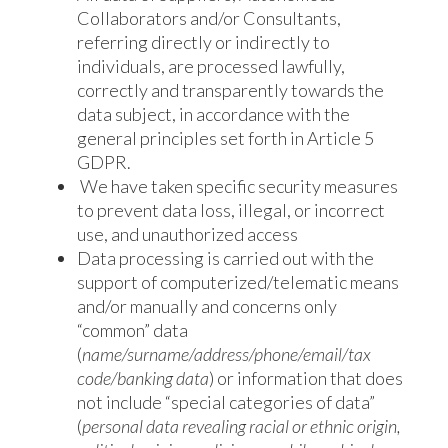
Collaborators and/or Consultants,
referring directly or indirectly to
individuals, are processed lawfully,
correctly and transparently towards the
data subject, in accordance with the
general principles set forth in Article 5
GDPR.
We have taken specific security measures
to prevent data loss, illegal, or incorrect
use, and unauthorized access
Data processing is carried out with the
support of computerized/telematic means
and/or manually and concerns only
“common” data
(
name/surname/address/phone/email/tax
code/banking data
) or information that does
not include “special categories of data”
(
personal data revealing racial or ethnic origin,