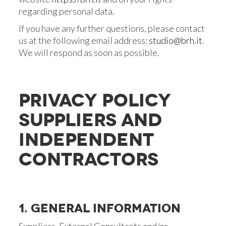
regarding personal data.
If you have any further questions, please contact
us at the following email address:
studio@brh.it
.
We will respond as soon as possible.
PRIVACY POLICY
SUPPLIERS AND
INDEPENDENT
CONTRACTORS
1. GENERAL INFORMATION