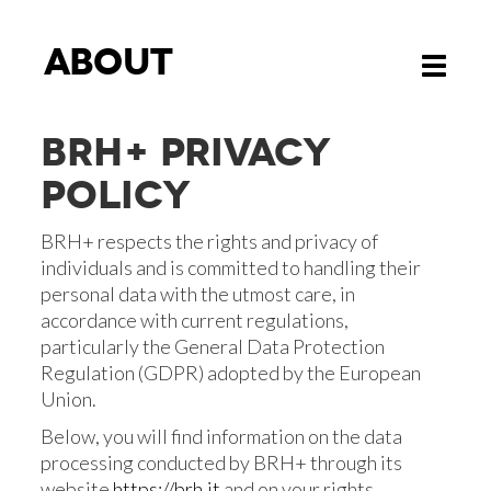
About
Toggle
navigati
BRH+ PRIVACY
POLICY
BRH+ respects the rights and privacy of
individuals and is committed to handling their
personal data with the utmost care, in
accordance with current regulations,
particularly the General Data Protection
Regulation (GDPR) adopted by the European
Union.
Below, you will find information on the data
processing conducted by BRH+ through its
website
https://brh.it
and on your rights