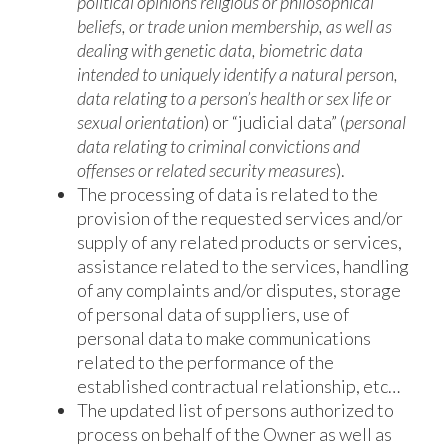
political opinions religious or philosophical
beliefs, or trade union membership, as well as
dealing with genetic data, biometric data
intended to uniquely identify a natural person,
data relating to a person’s health or sex life or
sexual orientation
) or “judicial data” (
personal
data relating to criminal convictions and
offenses or related security measures
).
The processing of data is related to the
provision of the requested services and/or
supply of any related products or services,
assistance related to the services, handling
of any complaints and/or disputes, storage
of personal data of suppliers, use of
personal data to make communications
related to the performance of the
established contractual relationship, etc…
The updated list of persons authorized to
process on behalf of the Owner as well as