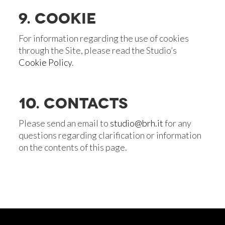
9. COOKIE
For information regarding the use of cookies
through the Site, please read the Studio’s
Cookie Policy
.
10. CONTACTS
Please send an email to
studio@brh.it
for any
questions regarding clarification or information
on the contents of this page.