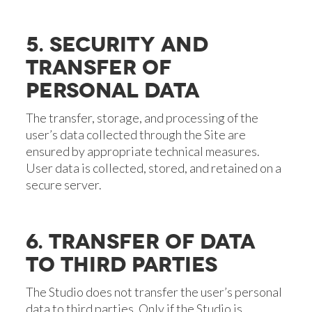
5. SECURITY AND
TRANSFER OF
PERSONAL DATA
The transfer, storage, and processing of the
user’s data collected through the Site are
ensured by appropriate technical measures.
User data is collected, stored, and retained on a
secure server.
6. TRANSFER OF DATA
TO THIRD PARTIES
The Studio does not transfer the user’s personal
data to third parties. Only if the Studio is