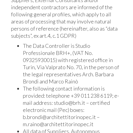
Suppliers, External Consultants and/or
independent contractors are informed of the
following general profiles, which apply to all
areas of processing that may involve natural
persons of reference (hereinafter, also as “data
subjects”, ex art.4, c.1 GDPR)
The Data Controller is Studio
Professionale BRH+, (VAT No.
09325930015) with registered office in
Turin, Via Valprato No. 70, in the person of
the legal representatives Arch. Barbara
Brondi and Marco Rainò
The following contact information is
provided: telephone +39 011 238 6119; e-
mail address: studio@brh.it – certified
electronic mail (Pec) boxes:
b.brondi@architettitorinopec.it –
m.raino@architettitorinopec.it
All data of Suppliers, Autonomous