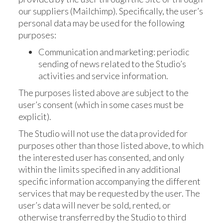
our suppliers (Mailchimp). Specifically, the user’s
personal data may be used for the following
purposes:
Communication and marketing: periodic
sending of news related to the Studio’s
activities and service information.
The purposes listed above are subject to the
user’s consent (which in some cases must be
explicit).
The Studio will not use the data provided for
purposes other than those listed above, to which
the interested user has consented, and only
within the limits specified in any additional
specific information accompanying the different
services that may be requested by the user. The
user’s data will never be sold, rented, or
otherwise transferred by the Studio to third