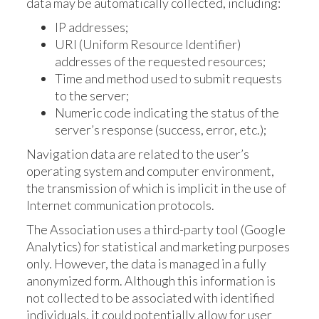
data may be automatically collected, including:
IP addresses;
URI (Uniform Resource Identifier)
addresses of the requested resources;
Time and method used to submit requests
to the server;
Numeric code indicating the status of the
server’s response (success, error, etc.);
Navigation data are related to the user’s
operating system and computer environment,
the transmission of which is implicit in the use of
Internet communication protocols.
The Association uses a third-party tool (Google
Analytics) for statistical and marketing purposes
only. However, the data is managed in a fully
anonymized form. Although this information is
not collected to be associated with identified
individuals, it could potentially allow for user