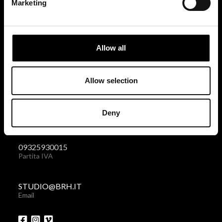
Marketing
BRH+
via Giovanni Giolitti 48
Allow all
10123 Torino . Italy
Privacy policy
|
Cookies policy
Allow selection
+39 011 238 6119
Deny
Telefono + Fax
09325930015
Partita IVA
STUDIO@BRH.IT
Email