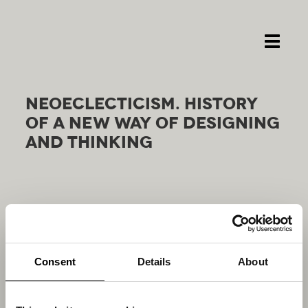
Toggle
navigati
NEOE­CLEC­TI­CI­SM. HI­STO­RY
OF A NEW WAY OF DE­SI­GNING
AND THIN­KING
Consent
Details
About
RELATED
PROJECTS