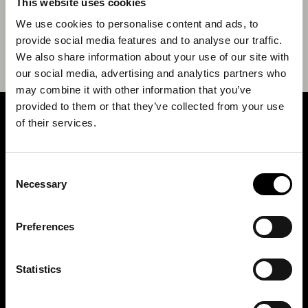
This website uses cookies
We use cookies to personalise content and ads, to
provide social media features and to analyse our traffic.
We also share information about your use of our site with
our social media, advertising and analytics partners who
may combine it with other information that you’ve
provided to them or that they’ve collected from your use
of their services.
SIGN UP FOR OUR NEWSLETTER
Consent
Marketing permissions: BRH+ will use the information you provide on this form
Necessary
Selection
to be in touch with you and to provide relevant updates and news. Please let us
know all the ways you would like to hear from us:
Email
Preferences
You can change your mind at any time by clicking the unsubscribe link in the
footer of any email you receive from us, or by contacting us at
studio@brh.it
. We
will treat your information with respect. For more information about our privacy
practices please visit our website. By clicking below, you agree that we may
Statistics
process your information in accordance with these terms.