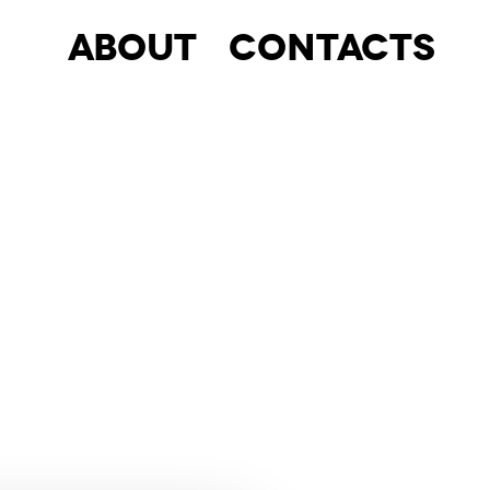
About
Contacts