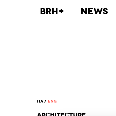
BRH+
News
ITA
ENG
ARCHI
TECTURE