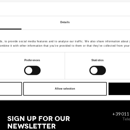
Details
, to provide social media features and to analyse our traffic. We also share information about y
mbine it with other information that you’ve provided to them or that they’ve collected from your 
Preferences
Statistics
Allow selection
+39 011
SIGN UP FOR OUR
Tele
NEWSLETTER