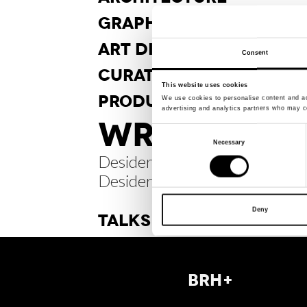
GRAPHIC
DESIGN
ART DI
RECTION
Consent
CURA
TORSHIP
This website uses cookies
PRODUCT
DESIGN
We use cookies to personalise content and ads
advertising and analytics partners who may co
WRITINGS /
Consent
Necessary
Selection
Desiderabilia. About
Desiderable Things
Deny
TALKS
BRH+