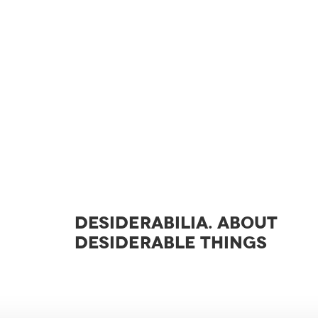
DESIDERABILIA. ABOUT
DESIDERABLE THINGS