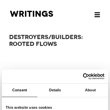
Writings
Toggle
navigati
DESTROYERS/BUILDERS:
ROOTED FLOWS
Consent
Details
About
RELATED
PROJECTS
This website uses cookies