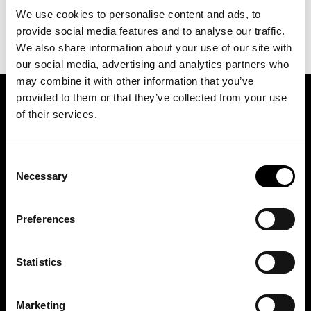
We use cookies to personalise content and ads, to
provide social media features and to analyse our traffic.
We also share information about your use of our site with
our social media, advertising and analytics partners who
may combine it with other information that you’ve
provided to them or that they’ve collected from your use
SIGN UP FOR OUR NEWSLETTER
of their services.
Consent
Marketing permissions: BRH+ will use the information you provide on this form
to be in touch with you and to provide relevant updates and news. Please let us
Necessary
Selection
know all the ways you would like to hear from us:
Email
Preferences
You can change your mind at any time by clicking the unsubscribe link in the
footer of any email you receive from us, or by contacting us at
studio@brh.it
. We
will treat your information with respect. For more information about our privacy
practices please visit our website. By clicking below, you agree that we may
process your information in accordance with these terms.
Statistics
Marketing