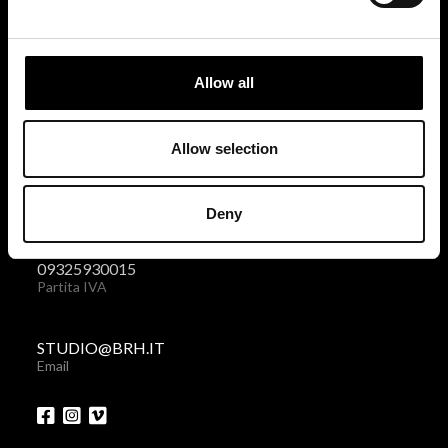
BRH+
via Giovanni Giolitti 48
Allow all
10123 Torino . Italy
Privacy policy
|
Cookies policy
Allow selection
+39 011 238 6119
Deny
Telefono + Fax
09325930015
Partita IVA
STUDIO@BRH.IT
Email