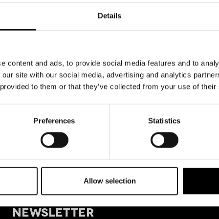
Details
e content and ads, to provide social media features and to analy
 our site with our social media, advertising and analytics partn
 provided to them or that they’ve collected from your use of their
Preferences
Statistics
Allow selection
+39 011
SIGN UP FOR OUR
Tele
NEWSLETTER