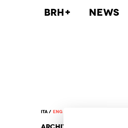
BRH+
News
ITA
ENG
ARCHI
TECTURE