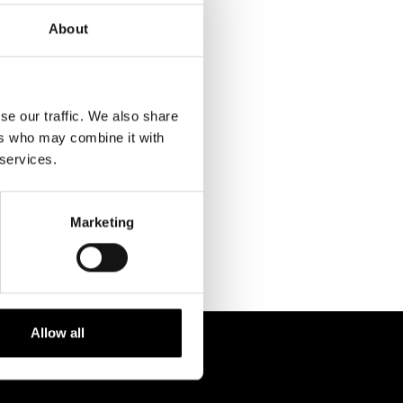
About
se our traffic. We also share
ers who may combine it with
RELATED
 services.
PROJECTS
Marketing
Allow all
 238 6119
STUDIO@BRH.IT
fono + Fax
Email