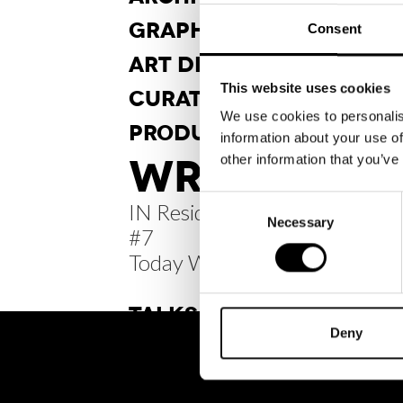
GRAPHIC
DESIGN
Consent
ART DI
RECTION
This website uses cookies
CURA
TORSHIP
We use cookies to personalis
PRODUCT
DESIGN
information about your use of
WRITINGS /
other information that you’ve
Consent
IN Residence Diary
Necessary
Selection
#7
Today Was Tomorrow
TALKS
Deny
BRH+