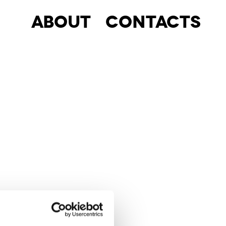
About
Contacts