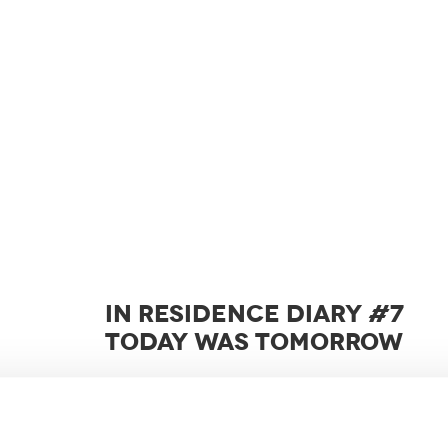
IN RESIDENCE DIARY #7
TODAY WAS TOMORROW