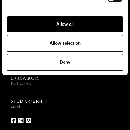
BRH+
via Giovanni Giolitti 48
Allow all
10123 Torino . Italy
Privacy policy
|
Cookies policy
Allow selection
+39 011 238 6119
Deny
Telefono + Fax
09325930015
Partita IVA
STUDIO@BRH.IT
Email