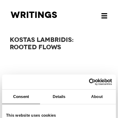
Writings
Toggle
navigati
KOSTAS LAMBRIDIS:
ROOTED FLOWS
Consent
Details
About
RELATED
PROJECTS
This website uses cookies