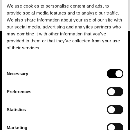
We use cookies to personalise content and ads, to
provide social media features and to analyse our traffic.
We also share information about your use of our site with
our social media, advertising and analytics partners who
may combine it with other information that you’ve
provided to them or that they’ve collected from your use
SIGN UP FOR OUR NEWSLETTER
of their services.
Consent
Marketing permissions: BRH+ will use the information you provide on this form
to be in touch with you and to provide relevant updates and news. Please let us
Necessary
Selection
know all the ways you would like to hear from us:
Email
Preferences
You can change your mind at any time by clicking the unsubscribe link in the
footer of any email you receive from us, or by contacting us at
studio@brh.it
. We
will treat your information with respect. For more information about our privacy
practices please visit our website. By clicking below, you agree that we may
process your information in accordance with these terms.
Statistics
Marketing