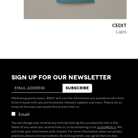
CEDIT
Lapis
SIGN UP FOR OUR NEWSLETTER
Marketing permissions: BRH+ will use the information you provide on this form
to be in touch with you and to provide relevant updates and news. Please let us
know all the ways you would like to hear from us:
Email
You can change your mind at any time by clicking the unsubscribe link in the
footer of any email you receive from us, or by contacting us at
studio@brh.it
. We
will treat your information with respect. For more information about our privacy
practices please visit our website. By clicking below, you agree that we may