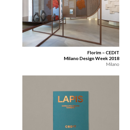
Florim – CEDIT
Milano Design Week 2018
Milano