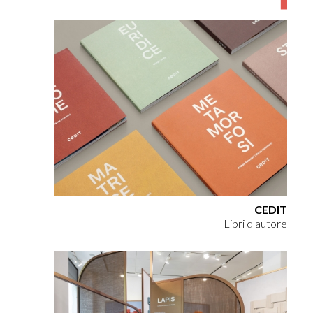
CEDIT
Libri d'autore