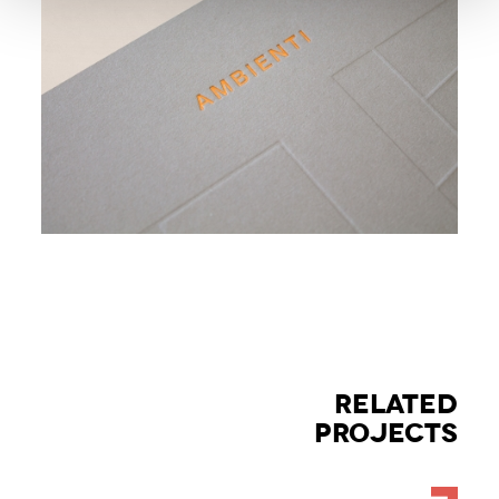
RELATED
PROJECTS