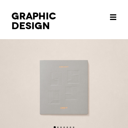
Graphic
Toggle
design
navigati