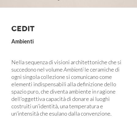
CEDIT
Ambienti
Nella sequenza di visioni architettoniche che si
succedono nel volume
Ambienti
le ceramiche di
ogni singola collezione si comunicano come
elementi indispensabili alla definizione dello
spazio puro, che diventa ambiente in ragione
dell’oggettiva capacità di donare ai luoghi
costruiti un’identità, una temperatura e
un’intensità che esulano dalla convenzione.