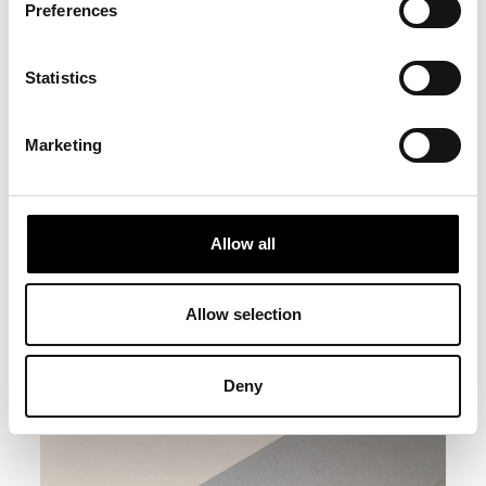
Preferences
Statistics
Marketing
Allow all
Allow selection
Deny