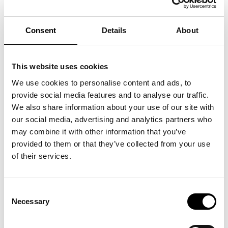
Consent
Details
About
This website uses cookies
We use cookies to personalise content and ads, to
provide social media features and to analyse our traffic.
We also share information about your use of our site with
our social media, advertising and analytics partners who
may combine it with other information that you’ve
provided to them or that they’ve collected from your use
of their services.
Consent
Necessary
Selection