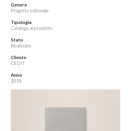
Genere
Progetto editoriale
Tipologia
Catalogo di prodotto
Stato
Realizzato
Cliente
CEDIT
Anno
2018