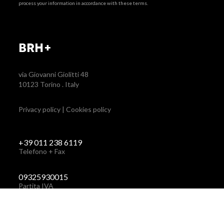
process your information in accordance with these terms.
BRH+
via Giovanni Giolitti 48
10123 Torino . Italy
Privacy policy
|
Cookies policy
+39 011 238 6119
Telefono + Fax
via Giovanni Giolitti 48
+39 011 238 6119
10123 Torino . Italy
STUDIO@BRH.IT
09325930015
Partita IVA
STUDIO@BRH.IT