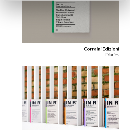
Corraini Edizioni
Diaries