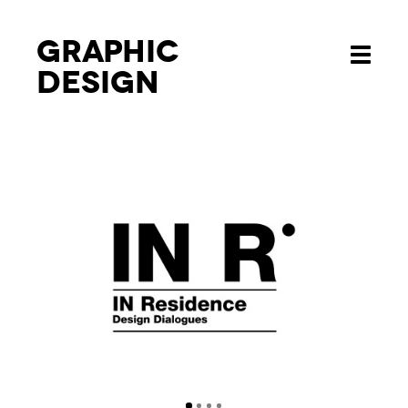
Graphic
Toggle
design
navigati