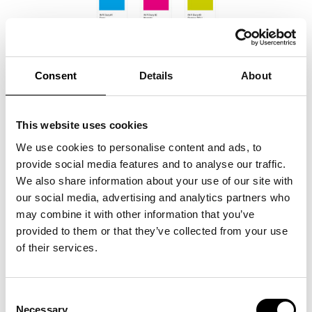
Consent
Details
About
This website uses cookies
We use cookies to personalise content and ads, to
provide social media features and to analyse our traffic.
We also share information about your use of our site with
our social media, advertising and analytics partners who
may combine it with other information that you’ve
provided to them or that they’ve collected from your use
of their services.
Consent
Necessary