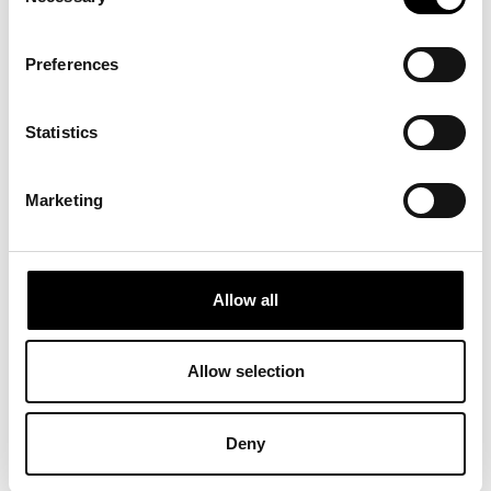
Selection
Preferences
Statistics
Marketing
RELATED
PROJECTS
Allow all
Allow selection
Deny