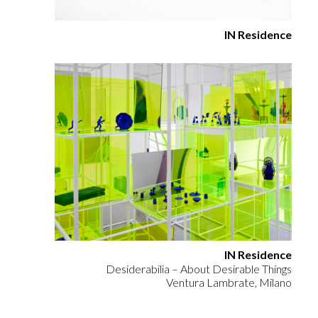
IN Residence
IN Residence
Desiderabilia – About Desirable Things
Ventura Lambrate, Milano