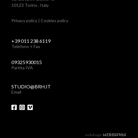
10123 Torino . Italy
Privacy policy
|
Cookies policy
+39 011 238 6119
Telefono + Fax
09325930015
Partita IVA
STUDIO@BRH.IT
Email
via Giovanni Giolitti 48
+39 011 238 6119
10123 Torino . Italy
STUDIO@BRH.IT