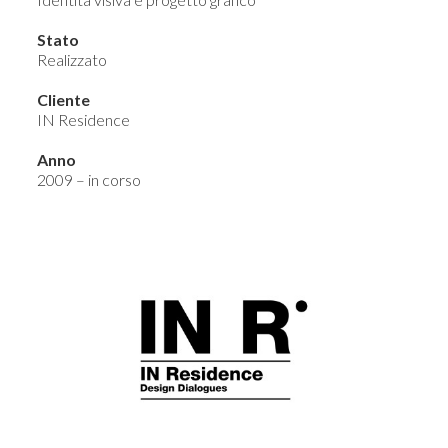
Stato
Realizzato
Cliente
IN Residence
Anno
2009 – in corso