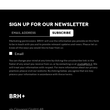
SIGN UP FOR OUR NEWSLETTER
Marketing permissions: BRH+ will use the information you provide on this form
to be in touch with you and to provide relevant updates and news. Please let us
know all the ways you would like to hear from us:
Email
You can change your mind at any time by clicking the unsubscribe link in the
footer of any email you receive from us, or by contacting us at
studio@brh.it
. We
will treat your information with respect. For more information about our privacy
practices please visit our website. By clicking below, you agree that we may
process your information in accordance with these terms.
BRH+
via Giovanni Giolitti 48