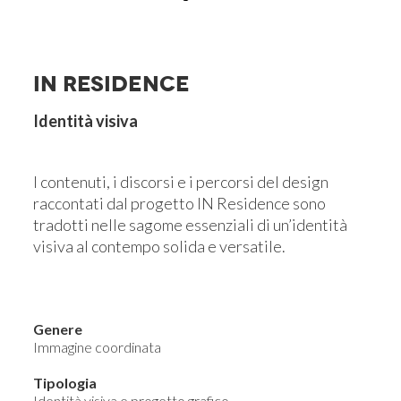
IN RESIDENCE
Identità visiva
I contenuti, i discorsi e i percorsi del design
raccontati dal progetto IN Residence sono
tradotti nelle sagome essenziali di un’identità
visiva al contempo solida e versatile.
Genere
Immagine coordinata
Tipologia
Identità visiva e progetto grafico