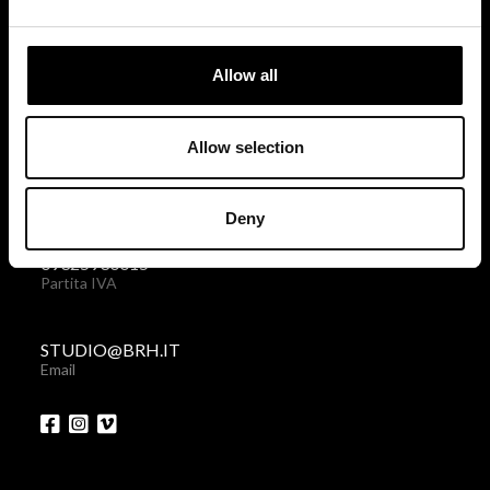
via Giovanni Giolitti 48
10123 Torino . Italy
Allow all
Privacy policy
|
Cookies policy
Allow selection
+39 011 238 6119
Telefono + Fax
Deny
09325930015
Partita IVA
STUDIO@BRH.IT
Email