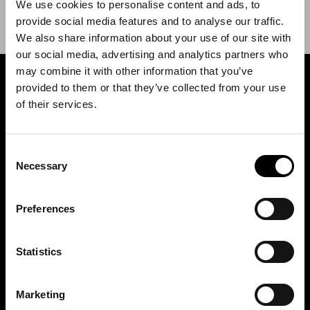
We use cookies to personalise content and ads, to
provide social media features and to analyse our traffic.
We also share information about your use of our site with
our social media, advertising and analytics partners who
may combine it with other information that you’ve
provided to them or that they’ve collected from your use
SIGN UP FOR OUR NEWSLETTER
of their services.
Marketing permissions: BRH+ will use the information you provide on this form
Consent
to be in touch with you and to provide relevant updates and news. Please let us
know all the ways you would like to hear from us:
Necessary
Selection
Email
You can change your mind at any time by clicking the unsubscribe link in the
Preferences
footer of any email you receive from us, or by contacting us at
studio@brh.it
. We
will treat your information with respect. For more information about our privacy
practices please visit our website. By clicking below, you agree that we may
process your information in accordance with these terms.
Statistics
BRH+
Marketing