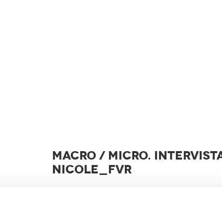
MACRO / MICRO. INTERVIST
NICOLE_FVR