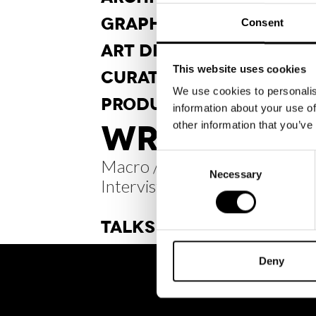
GRAPHIC
DESIGN
Consent
ART DI
RECTION
This website uses cookies
CURA
TORSHIP
We use cookies to personalis
PRODUCT
DESIGN
information about your use of
WRITINGS /
other information that you’ve
Consent
Macro / Micro.
Necessary
Selection
Intervista a Nicole_fvr
TALKS
Deny
BRH+