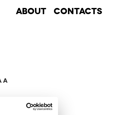
About
Contacts
A A