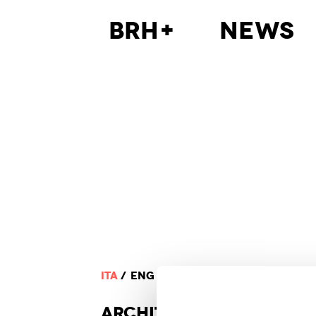
BRH+
News
ITA
ENG
ARCHI
TECTURE