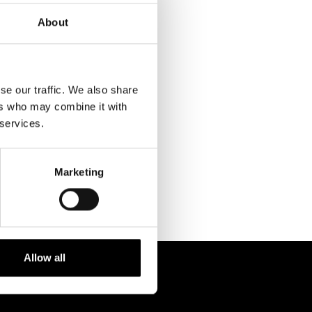
About
se our traffic. We also share
ers who may combine it with
RELATED
 services.
PROJECTS
Marketing
Allow all
 238 6119
STUDIO@BRH.IT
fono + Fax
Email