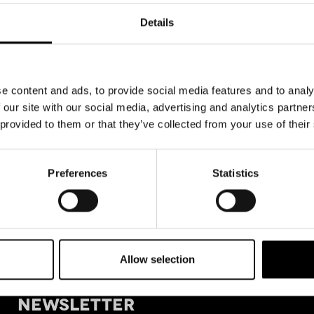
Details
e content and ads, to provide social media features and to analy
 our site with our social media, advertising and analytics partn
 provided to them or that they’ve collected from your use of their
Preferences
Statistics
Allow selection
+39 011
SIGN UP FOR OUR
Tele
NEWSLETTER