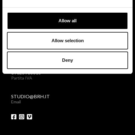
via Giovanni Giolitti 48
10123 Torino . Italy
Allow all
Privacy policy
|
Cookies policy
Allow selection
+39 011 238 6119
Telefono + Fax
Deny
09325930015
Partita IVA
STUDIO@BRH.IT
Email