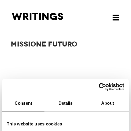
Writings
Toggle
navigati
MISSIONE FUTURO
Consent
Details
About
RELATED
PROJECTS
This website uses cookies