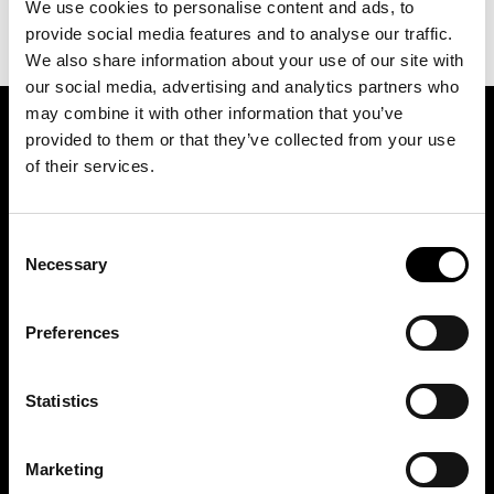
We use cookies to personalise content and ads, to
provide social media features and to analyse our traffic.
We also share information about your use of our site with
our social media, advertising and analytics partners who
may combine it with other information that you’ve
provided to them or that they’ve collected from your use
SIGN UP FOR OUR NEWSLETTER
of their services.
Marketing permissions: BRH+ will use the information you provide on this form
Consent
to be in touch with you and to provide relevant updates and news. Please let us
know all the ways you would like to hear from us:
Necessary
Selection
Email
You can change your mind at any time by clicking the unsubscribe link in the
Preferences
footer of any email you receive from us, or by contacting us at
studio@brh.it
. We
will treat your information with respect. For more information about our privacy
practices please visit our website. By clicking below, you agree that we may
process your information in accordance with these terms.
Statistics
BRH+
Marketing