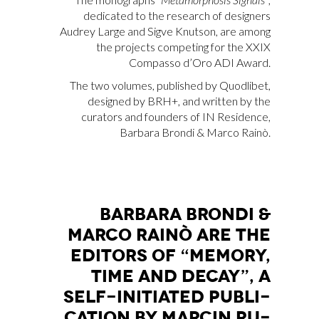
dedicated to the research of designers
Audrey Large and Sigve Knutson, are among
the projects competing for the XXIX
Compasso d’Oro ADI Award.
The two volumes, published by Quodlibet,
designed by BRH+, and written by the
curators and founders of IN Residence,
Barbara Brondi & Marco Rainò.
BAR­BA­RA BRON­DI &
MAR­CO RAI­NÒ ARE THE
EDI­TORS OF “ME­MO­RY,
TIME AND DE­CAY”, A
SELF-INI­TIA­TED PU­BLI­
CA­TION BY MAR­CIN RU­