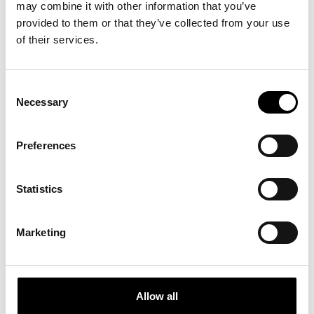
may combine it with other information that you’ve
secondo Novecento a oggi”
at the MAXXI
National Museum of 21st Century Arts,
provided to them or that they’ve collected from your use
curated by Andrea Bellini and Francesco
of their services.
Stocchi.
Consent
Necessary
Selection
APART­MENT SL NO­MI­NA­
Preferences
TED FOR THE AR­CH­DAI­LY
– BUIL­DING OF THE YEAR
Statistics
AWARDS 2026
Apartment SL is among the projects
nominated for the ArchDaily Building of the
Marketing
Year Awards 2026, one of the most
prestigious recognitions in the international
architecture scene.
Allow all