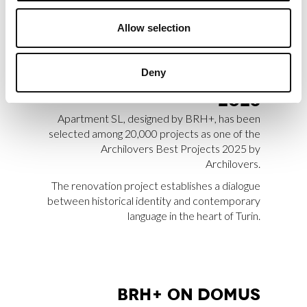
Allow selection
APART­MENT SL SE­LEC­
TED AMONG AR­CHI­LO­
Deny
VERS BEST PRO­JEC­TS
2025
Apartment SL, designed by BRH+, has been
selected among 20,000 projects as one of the
Archilovers Best Projects 2025 by
Archilovers.
The renovation project establishes a dialogue
between historical identity and contemporary
language in the heart of Turin.
BRH+ ON DO­MUS