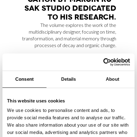
SAK STU­DIO DE­DI­CA­TED
TO HIS RE­SEAR­CH.
The volume explores the work of the
multidisciplinary designer, focusing on time,
transformation, and material memory through
processes of decay and organic change.
MAR­CO RAI­NÒ CON­TRI­
Consent
Details
About
BU­TES ES­SAY FOR MA­X­XI
EX­HI­BI­TION CA­TA­LO­GUE
This website uses cookies
Marco Rainò writes the critical essay
“La
We use cookies to personalise content and ads, to
pulsazione antitragica nell’invenzione creativa”
,
provide social media features and to analyse our traffic.
included in the Marsilio Arte publication
We also share information about your use of our site with
accompanying the group exhibition
our social media, advertising and analytics partners who
“Tragicomica. Prospettive sull’arte italiana dal