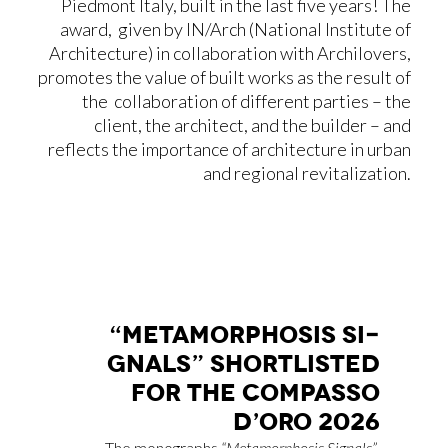
Piedmont Italy, built in the last five years! The
award, given by IN/Arch (National Institute of
Architecture) in collaboration with Archilovers,
promotes the value of built works as the result of
the collaboration of different parties – the
client, the architect, and the builder – and
reflects the importance of architecture in urban
and regional revitalization.
“ME­TA­MOR­PHO­SIS SI­
GNALS” SHOR­TLI­STED
FOR THE COM­PAS­SO
D’O­RO 2026
The monographs
“Metamorphosis Signals”
,