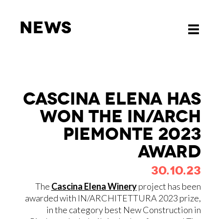
News
News
Toggle
Toggle
navigati
navigati
CA­SCI­NA ELE­NA HAS
WON THE IN/​ARCH
PIE­MON­TE 2023
AWARD
30.10.23
The
Cascina Elena Winery
project has been
awarded with IN/ARCHITETTURA 2023 prize,
in the category best New Construction in