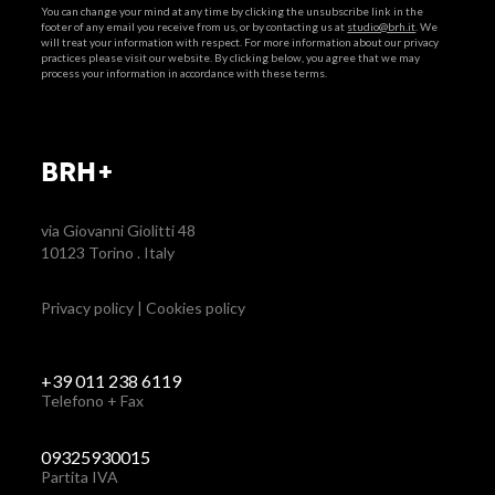
You can change your mind at any time by clicking the unsubscribe link in the
footer of any email you receive from us, or by contacting us at
studio@brh.it
. We
will treat your information with respect. For more information about our privacy
practices please visit our website. By clicking below, you agree that we may
process your information in accordance with these terms.
BRH+
via Giovanni Giolitti 48
10123 Torino . Italy
Privacy policy
|
Cookies policy
+39 011 238 6119
Telefono + Fax
09325930015
Partita IVA