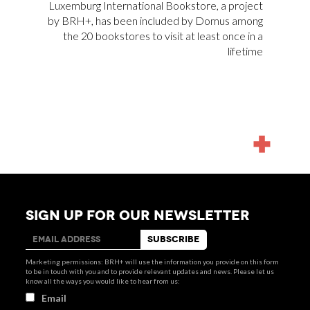
Luxemburg International Bookstore
, a project
by BRH+, has been included by
Domus
among
the 20 bookstores to visit at least once in a
lifetime
MORE
NEWS
SIGN UP FOR OUR NEWSLETTER
Marketing permissions: BRH+ will use the information you provide on this form
to be in touch with you and to provide relevant updates and news. Please let us
know all the ways you would like to hear from us:
Email