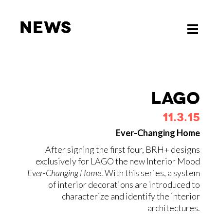
News
News
Toggle
Toggle
navigati
navigati
LAGO
11.3.15
Ever-Changing Home
After signing the first four, BRH+ designs
exclusively for LAGO the new Interior Mood
Ever-Changing Home
. With this series, a system
of interior decorations are introduced to
characterize and identify the interior
architectures.