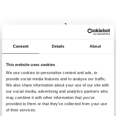
MAR­CO RAI­NÒ CON­TRI­
BU­TES ES­SAY FOR MA­X­XI
EX­HI­BI­TION CA­TA­LO­GUE
Consent
Details
About
Marco Rainò writes the critical essay
“La
pulsazione antitragica nell’invenzione creativa”
,
included in the Marsilio Arte publication
This website uses cookies
accompanying the group exhibition
“Tragicomica. Prospettive sull’arte italiana dal
We use cookies to personalise content and ads, to
secondo Novecento a oggi”
at the MAXXI
provide social media features and to analyse our traffic.
National Museum of 21st Century Arts,
We also share information about your use of our site with
curated by Andrea Bellini and Francesco
our social media, advertising and analytics partners who
Stocchi.
may combine it with other information that you’ve
provided to them or that they’ve collected from your use
of their services.