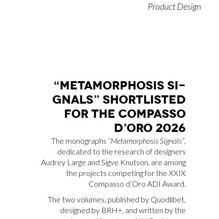
Product Design
“ME­TA­MOR­PHO­SIS SI­
GNALS” SHOR­TLI­STED
FOR THE COM­PAS­SO
D’O­RO 2026
The monographs
“Metamorphosis Signals”
,
dedicated to the research of designers
Audrey Large and Sigve Knutson, are among
the projects competing for the XXIX
Compasso d’Oro ADI Award.
The two volumes, published by Quodlibet,
designed by BRH+, and written by the