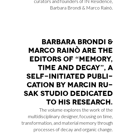
curators and founders of IN Residence,
Barbara Brondi & Marco Rainò.
BAR­BA­RA BRON­DI &
MAR­CO RAI­NÒ ARE THE
EDI­TORS OF “ME­MO­RY,
TIME AND DE­CAY”, A
SELF-INI­TIA­TED PU­BLI­
CA­TION BY MAR­CIN RU­
SAK STU­DIO DE­DI­CA­TED
TO HIS RE­SEAR­CH.
The volume explores the work of the
multidisciplinary designer, focusing on time,
transformation, and material memory through
processes of decay and organic change.