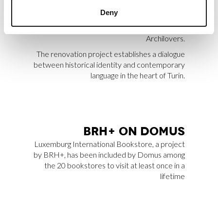
Apartment SL, designed by BRH+, has been
Deny
selected among 20,000 projects as one of the
Archilovers Best Projects 2025 by
Archilovers.
The renovation project establishes a dialogue
between historical identity and contemporary
language in the heart of Turin.
BRH+ ON DO­MUS
Luxemburg International Bookstore
, a project
by BRH+, has been included by
Domus
among
the 20 bookstores to visit at least once in a
lifetime
MORE