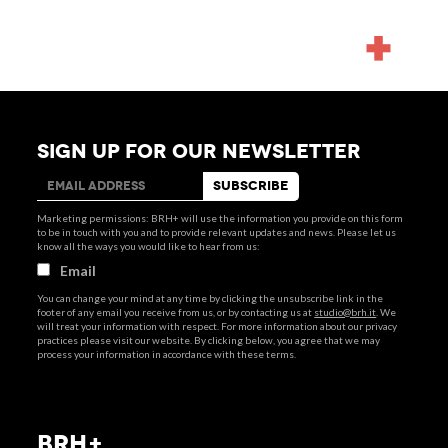
NEWS
SIGN UP FOR OUR NEWSLETTER
Marketing permissions: BRH+ will use the information you provide on this form
to be in touch with you and to provide relevant updates and news. Please let us
know all the ways you would like to hear from us:
Email
You can change your mind at any time by clicking the unsubscribe link in the
footer of any email you receive from us, or by contacting us at
studio@brh.it
. We
will treat your information with respect. For more information about our privacy
practices please visit our website. By clicking below, you agree that we may
process your information in accordance with these terms.
BRH+