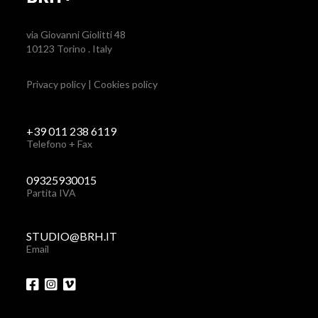
via Giovanni Giolitti 48
10123 Torino . Italy
Privacy policy
|
Cookies policy
+39 011 238 6119
Telefono + Fax
09325930015
Partita IVA
STUDIO@BRH.IT
Email