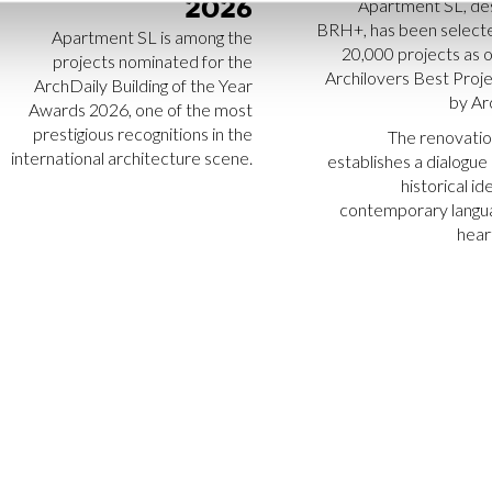
2026
Apartment SL, de
BRH+, has been select
Apartment SL is among the
20,000 projects as o
projects nominated for the
Archilovers Best Proj
ArchDaily Building of the Year
by Ar
Awards 2026, one of the most
prestigious recognitions in the
The renovatio
international architecture scene.
establishes a dialogu
historical id
contemporary langua
heart