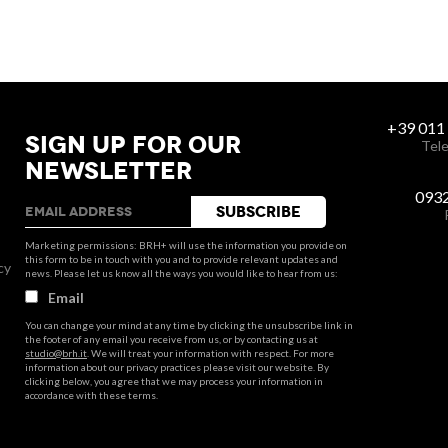
+39 011
SIGN UP FOR OUR
Tele
NEWSLETTER
093
Marketing permissions: BRH+ will use the information you provide on
this form to be in touch with you and to provide relevant updates and
cy
news. Please let us know all the ways you would like to hear from us:
Email
You can change your mind at any time by clicking the unsubscribe link in
the footer of any email you receive from us, or by contacting us at
studio@brh.it
. We will treat your information with respect. For more
information about our privacy practices please visit our website. By
clicking below, you agree that we may process your information in
accordance with these terms.