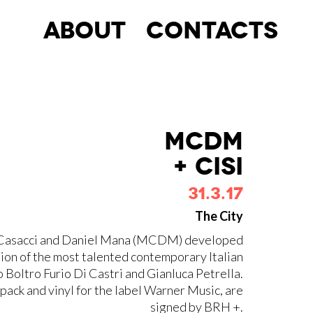
About
Contacts
MCDM
+ CISI
31.3.17
The City
Max Casacci and Daniel Mana (MCDM) developed
tion of the most talented contemporary Italian
o Boltro Furio Di Castri and Gianluca Petrella.
ipack and vinyl for the label Warner Music, are
signed by BRH +.