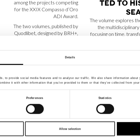
TED TO HI
among the projects competing
for the XXIX Compasso d’Oro
SEA
ADI Award.
The volume explores th
The two volumes, published by
the multidisciplinary
Quodlibet, designed by BRH+,
focusing on time, trans
and written by the curators and
and material memor
founders of IN Residence,
processes of decay an
Barbara Brondi & Marco Rainò.
Details
, to provide social media features and to analyse our traffic. We also share information about y
mbine it with other information that you’ve provided to them or that they’ve collected from your 
APART­MENT SL
APART­ME
Preferences
Statistics
NO­MI­NA­TED FOR
SE­LE
THE AR­CH­DAI­LY –
AMONG AR
BUIL­DING OF THE
LO­VERS
Allow selection
YEAR AWARDS
PRO­JEC­TS