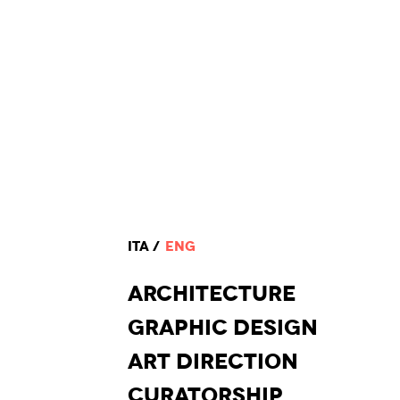
ITA
ENG
ARCHI
TECTURE
GRAPHIC
DESIGN
ART DI
RECTION
CURA
TORSHIP