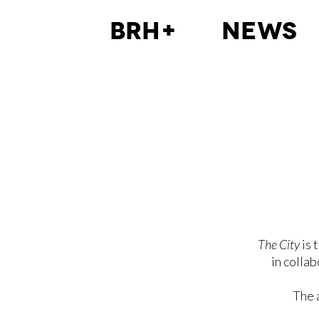
BRH+
News
The City
is 
in colla
The 