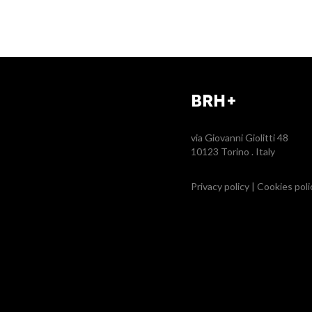
BRH+
via Giovanni Giolitti 48
10123 Torino . Italy
Privacy policy
|
Cookies poli