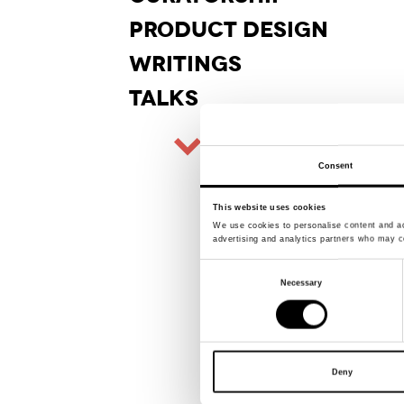
PRODUCT
DESIGN
WRITINGS
TALKS
Consent
This website uses cookies
We use cookies to personalise content and ads
advertising and analytics partners who may co
Consent
Necessary
Selection
Deny