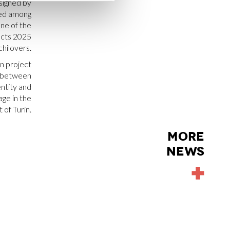
signed by
ed among
ne of the
ects 2025
chilovers.
n project
e between
entity and
ge in the
 of Turin.
MORE
NEWS