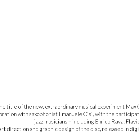
the title of the new, extraordinary musical experiment 
boration with saxophonist Emanuele Cisi, with the participa
jazz musicians – including Enrico Rava, Flavi
art direction and graphic design of the disc, released in dig