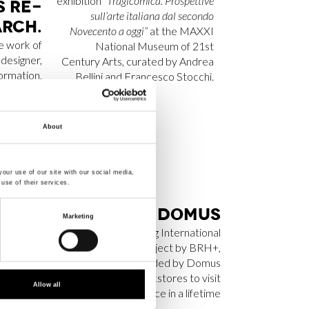
exhibition
“Tragicomica. Prospettive
S RE­
sull’arte italiana dal secondo
R­CH.
Novecento a oggi”
at the MAXXI
e work of
National Museum of 21st
 designer,
Century Arts, curated by Andrea
formation,
Bellini and Francesco Stocchi.
y through
d organic
change.
About
our use of our site with our social media,
use of their services.
NT SL
BRH+ ON DO­MUS
Marketing
C­TED
Luxemburg International
Bookstore
, a project by BRH+,
­CHI­
has been included by
Domus
 BEST
among the 20 bookstores to visit
Allow all
 2025
at least once in a lifetime