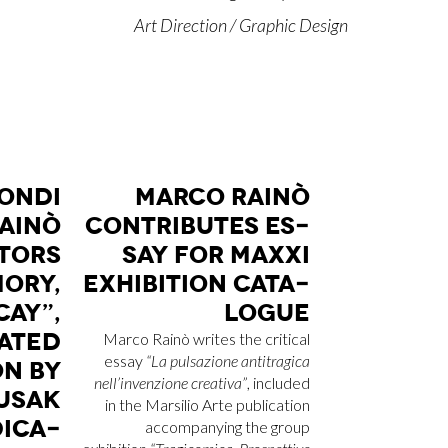
Art Direction / Graphic Design
ON­DI
MAR­CO RAI­NÒ
AI­NÒ
CON­TRI­BU­TES ES­
­TORS
SAY FOR MA­X­XI
O­RY,
EX­HI­BI­TION CA­TA­
CAY”,
LO­GUE
A­TED
Marco Rainò writes the critical
essay
“La pulsazione antitragica
ION BY
nell’invenzione creativa”
, included
U­SAK
in the Marsilio Arte publication
I­CA­
accompanying the group