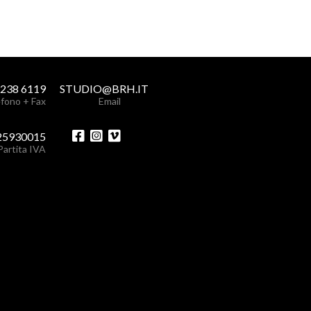
 238 6119
STUDIO@BRH.IT
fono + Fax
Email
25930015
Partita IVA