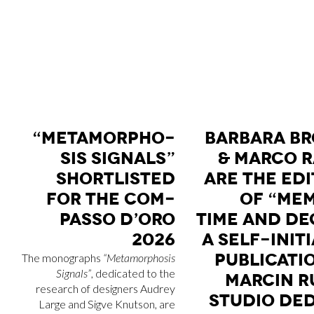
“ME­TA­MOR­PHO­
BAR­BA­RA BR
SIS SI­GNALS”
& MAR­CO R
SHOR­TLI­STED
ARE THE EDI
FOR THE COM­
OF “ME­M
PAS­SO D’O­RO
TIME AND DE­
2026
A SELF-INI­TI
PU­BLI­CA­T
The monographs
“Metamorphosis
Signals”
, dedicated to the
MAR­CIN R
research of designers Audrey
STU­DIO DE­D
Large and Sigve Knutson, are