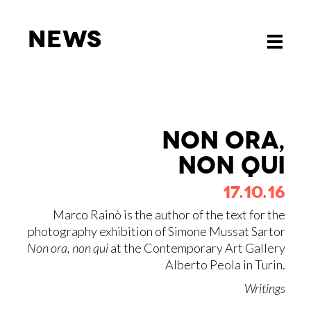
News
News
Toggle
Toggle
navigati
navigati
NON ORA,
NON QUI
17.10.16
Marco Rainò is the author of the text for the
photography exhibition of Simone Mussat Sartor
Non ora, non qui
at the Contemporary Art Gallery
Alberto Peola in Turin.
Writings