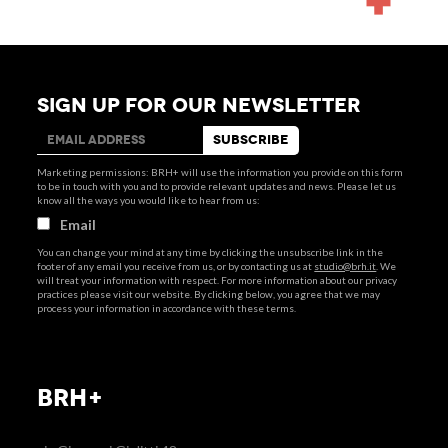
SIGN UP FOR OUR NEWSLETTER
Marketing permissions: BRH+ will use the information you provide on this form
to be in touch with you and to provide relevant updates and news. Please let us
know all the ways you would like to hear from us:
Email
You can change your mind at any time by clicking the unsubscribe link in the
footer of any email you receive from us, or by contacting us at
studio@brh.it
. We
will treat your information with respect. For more information about our privacy
practices please visit our website. By clicking below, you agree that we may
process your information in accordance with these terms.
BRH+