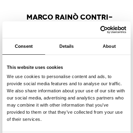
MAR­CO RAI­NÒ CON­TRI­
BU­TES ES­SAY FOR MA­X­XI
EX­HI­BI­TION CA­TA­LO­GUE
Marco Rainò writes the critical essay
“La
Consent
Details
About
pulsazione antitragica nell’invenzione creativa”
,
included in the Marsilio Arte publication
accompanying the group exhibition
This website uses cookies
“Tragicomica. Prospettive sull’arte italiana dal
secondo Novecento a oggi”
at the MAXXI
We use cookies to personalise content and ads, to
National Museum of 21st Century Arts,
provide social media features and to analyse our traffic.
curated by Andrea Bellini and Francesco
We also share information about your use of our site with
Stocchi.
our social media, advertising and analytics partners who
may combine it with other information that you’ve
provided to them or that they’ve collected from your use
of their services.
APART­MENT SL NO­MI­NA­