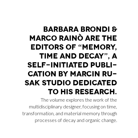
BAR­BA­RA BRON­DI &
MAR­CO RAI­NÒ ARE THE
EDI­TORS OF “ME­MO­RY,
TIME AND DE­CAY”, A
SELF-INI­TIA­TED PU­BLI­
CA­TION BY MAR­CIN RU­
SAK STU­DIO DE­DI­CA­TED
TO HIS RE­SEAR­CH.
The volume explores the work of the
multidisciplinary designer, focusing on time,
transformation, and material memory through
processes of decay and organic change.