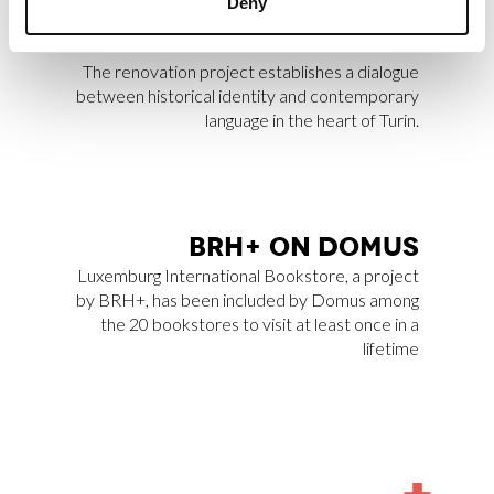
Deny
Archilovers Best Projects 2025 by
Archilovers.
The renovation project establishes a dialogue
between historical identity and contemporary
language in the heart of Turin.
BRH+ ON DO­MUS
Luxemburg International Bookstore
, a project
by BRH+, has been included by
Domus
among
the 20 bookstores to visit at least once in a
lifetime
MORE
NEWS