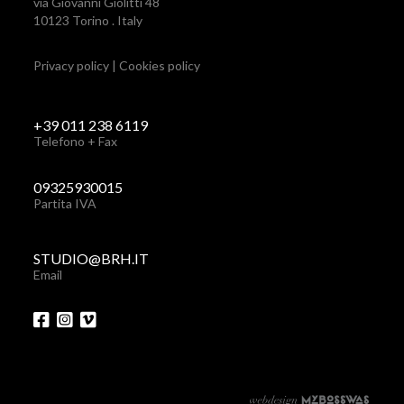
via Giovanni Giolitti 48
10123 Torino . Italy
Privacy policy
|
Cookies policy
+39 011 238 6119
Telefono + Fax
09325930015
Partita IVA
STUDIO@BRH.IT
Email