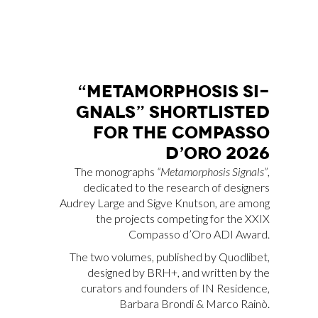
“ME­TA­MOR­PHO­SIS SI­
GNALS” SHOR­TLI­STED
FOR THE COM­PAS­SO
D’O­RO 2026
The monographs
“Metamorphosis Signals”
,
dedicated to the research of designers
Audrey Large and Sigve Knutson, are among
the projects competing for the XXIX
Compasso d’Oro ADI Award.
The two volumes, published by Quodlibet,
designed by BRH+, and written by the
curators and founders of IN Residence,
Barbara Brondi & Marco Rainò.