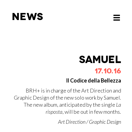
News
News
Toggle
Toggle
navigati
navigati
SA­MUEL
17.10.16
Il Codice della Bellezza
BRH+ is in charge of the Art Direction and
Graphic Design of the new solo work by Samuel.
The new album, anticipated by the single
La
risposta
, will be out in few months.
Art Direction / Graphic Design