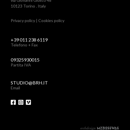
via Giovanni Giolitti 48
10123 Torino . Italy
Privacy policy
|
Cookies policy
+39 011 238 6119
Telefono + Fax
09325930015
Partita IVA
STUDIO@BRH.IT
Email