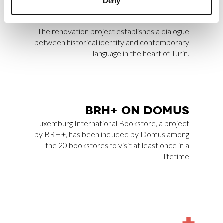
Deny
Archilovers Best Projects 2025 by
Archilovers.
The renovation project establishes a dialogue
between historical identity and contemporary
language in the heart of Turin.
BRH+ ON DO­MUS
Luxemburg International Bookstore
, a project
by BRH+, has been included by
Domus
among
the 20 bookstores to visit at least once in a
lifetime
MORE
NEWS