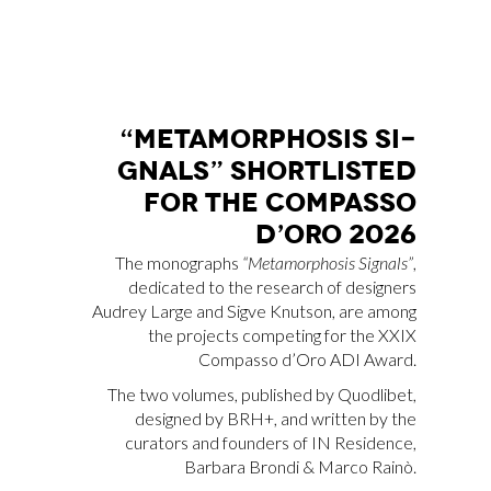
“ME­TA­MOR­PHO­SIS SI­
GNALS” SHOR­TLI­STED
FOR THE COM­PAS­SO
D’O­RO 2026
The monographs
“Metamorphosis Signals”
,
dedicated to the research of designers
Audrey Large and Sigve Knutson, are among
the projects competing for the XXIX
Compasso d’Oro ADI Award.
The two volumes, published by Quodlibet,
designed by BRH+, and written by the
curators and founders of IN Residence,
Barbara Brondi & Marco Rainò.