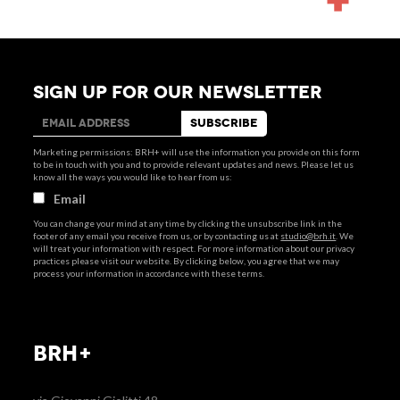
SIGN UP FOR OUR NEWSLETTER
Marketing permissions: BRH+ will use the information you provide on this form
to be in touch with you and to provide relevant updates and news. Please let us
know all the ways you would like to hear from us:
Email
You can change your mind at any time by clicking the unsubscribe link in the
footer of any email you receive from us, or by contacting us at
studio@brh.it
. We
will treat your information with respect. For more information about our privacy
practices please visit our website. By clicking below, you agree that we may
process your information in accordance with these terms.
BRH+