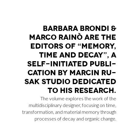
BAR­BA­RA BRON­DI &
MAR­CO RAI­NÒ ARE THE
EDI­TORS OF “ME­MO­RY,
TIME AND DE­CAY”, A
SELF-INI­TIA­TED PU­BLI­
CA­TION BY MAR­CIN RU­
SAK STU­DIO DE­DI­CA­TED
TO HIS RE­SEAR­CH.
The volume explores the work of the
multidisciplinary designer, focusing on time,
transformation, and material memory through
processes of decay and organic change.