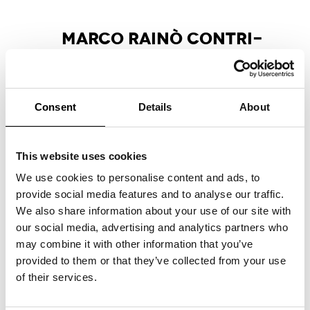
MAR­CO RAI­NÒ CON­TRI­
BU­TES ES­SAY FOR MA­X­XI
EX­HI­BI­TION CA­TA­LO­GUE
Marco Rainò writes the critical essay
“La
Consent
Details
About
pulsazione antitragica nell’invenzione creativa”
,
included in the Marsilio Arte publication
accompanying the group exhibition
This website uses cookies
“Tragicomica. Prospettive sull’arte italiana dal
secondo Novecento a oggi”
at the MAXXI
We use cookies to personalise content and ads, to
National Museum of 21st Century Arts,
provide social media features and to analyse our traffic.
curated by Andrea Bellini and Francesco
We also share information about your use of our site with
Stocchi.
our social media, advertising and analytics partners who
may combine it with other information that you’ve
provided to them or that they’ve collected from your use
of their services.
APART­MENT SL NO­MI­NA­